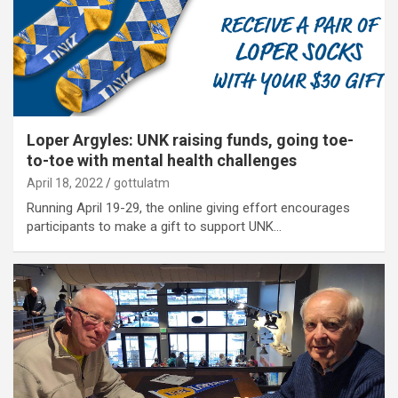
Loper Argyles: UNK raising funds, going toe-
to-toe with mental health challenges
April 18, 2022
gottulatm
Running April 19-29, the online giving effort encourages
participants to make a gift to support UNK…