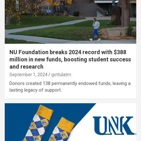
NU Foundation breaks 2024 record with $388
million in new funds, boosting student success
and research
September 1, 2024
gottulatm
Donors created 138 permanently endowed funds, leaving a
lasting legacy of support.