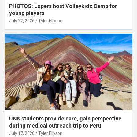
PHOTOS: Lopers host Volleykidz Camp for
young players
July 22, 2026
Tyler Ellyson
UNK students provide care, gain perspective
during medical outreach trip to Peru
July 17, 2026
Tyler Ellyson