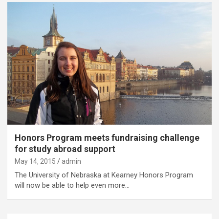
Honors Program meets fundraising challenge
for study abroad support
May 14, 2015
admin
The University of Nebraska at Kearney Honors Program
will now be able to help even more…