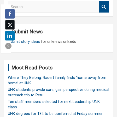
S
e
a
r
c
Submit News
h
Submit story ideas
for unknews.unk.edu
Most Read Posts
Where They Belong: Rauert family finds ‘home away from
home’ at UNK
UNK students provide care, gain perspective during medical
outreach trip to Peru
Ten staff members selected for next Leadership UNK
class
UNK degrees for 182 to be conferred at Friday summer