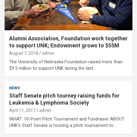
Alumni Association, Foundation work together
to support UNK; Endowment grows to $55M
August 7, 2018
admin
The University of Nebraska Foundation raised more than
$9.5 million to support UNK during the last…
NEWS
Staff Senate pitch tourney raising funds for
Leukemia & Lymphoma Society
April 11, 2017
admin
WHAT: 10-Point Pitch Tournament and Fundraiser ABOUT:
UNK’s Staff Senate is hosting a pitch tournament to…