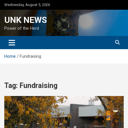
Skip
Wednesday, August 5, 2026
to
content
UNK NEWS
Power of the Herd
Home
Fundraising
Tag:
Fundraising