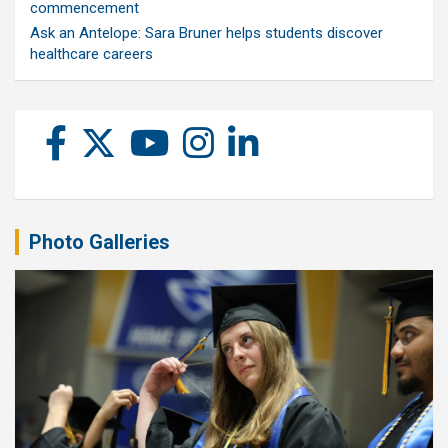
commencement
Ask an Antelope: Sara Bruner helps students discover
healthcare careers
Photo Galleries