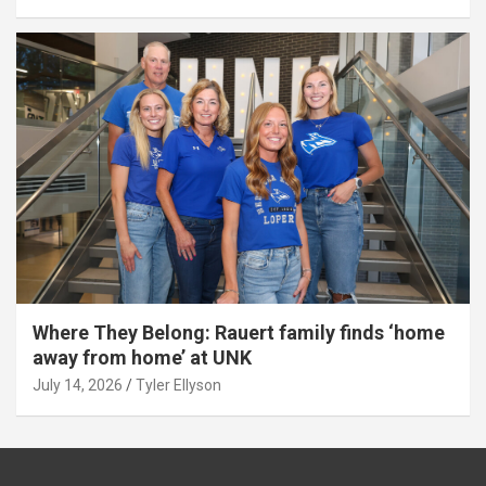
Where They Belong: Rauert family finds ‘home
away from home’ at UNK
July 14, 2026
Tyler Ellyson