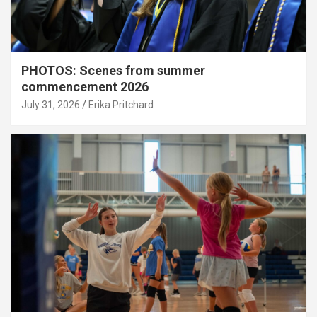
PHOTOS: Scenes from summer
commencement 2026
July 31, 2026
Erika Pritchard