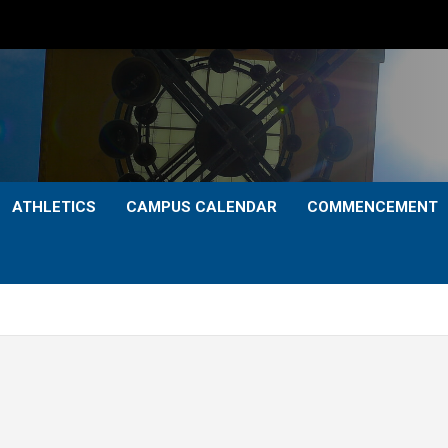
ATHLETICS
CAMPUS CALENDAR
COMMENCEMENT