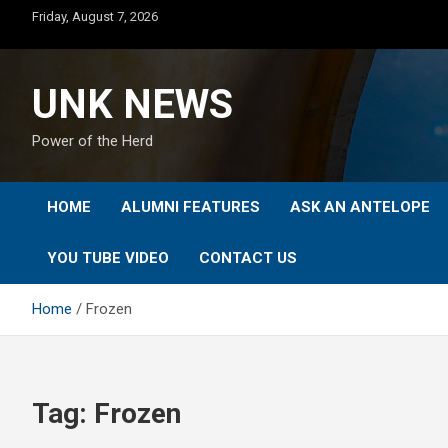
Skip
Friday, August 7, 2026
to
content
UNK NEWS
Power of the Herd
HOME
ALUMNI FEATURES
ASK AN ANTELOPE
YOU TUBE VIDEO
CONTACT US
Home
Frozen
Tag:
Frozen