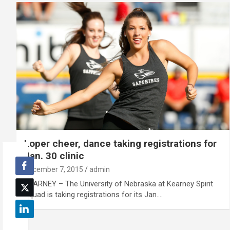
Loper cheer, dance taking registrations for
Jan. 30 clinic
December 7, 2015
admin
KEARNEY – The University of Nebraska at Kearney Spirit
Squad is taking registrations for its Jan.…