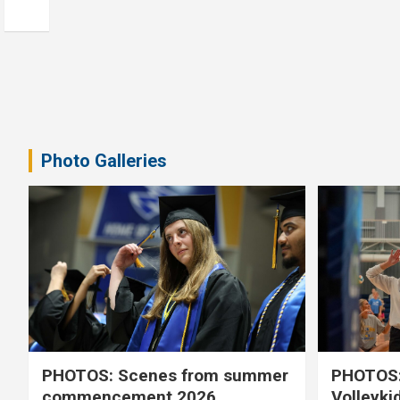
Photo Galleries
PHOTOS: Scenes from summer
PHOTOS:
commencement 2026
Volleyki