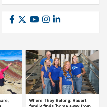
care,
Where They Belong: Rauert
g
family finds ‘home away from