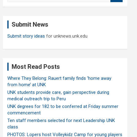
a
r
c
Submit News
h
Submit story ideas
for unknews.unk.edu
Most Read Posts
Where They Belong: Rauert family finds ‘home away
from home’ at UNK
UNK students provide care, gain perspective during
medical outreach trip to Peru
UNK degrees for 182 to be conferred at Friday summer
commencement
Ten staff members selected for next Leadership UNK
class
PHOTOS: Lopers host Volleykidz Camp for young players