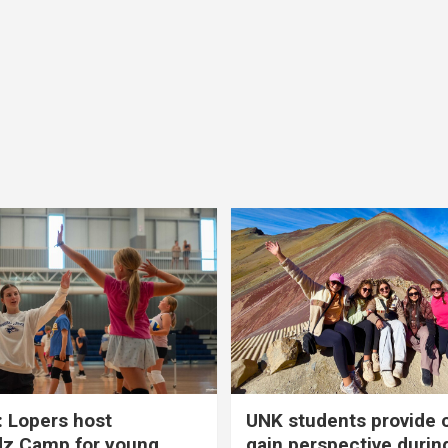
 Lopers host
UNK students provide 
dz Camp for young
gain perspective durin