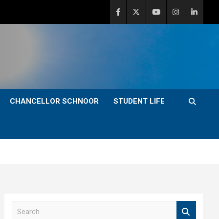
CHANCELLOR SCHNOOR
STUDENT LIFE
S
e