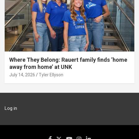
Where They Belong: Rauert family finds ‘home
away from home’ at UNK
July 14, 2026
Tyler Ellyson
Log in