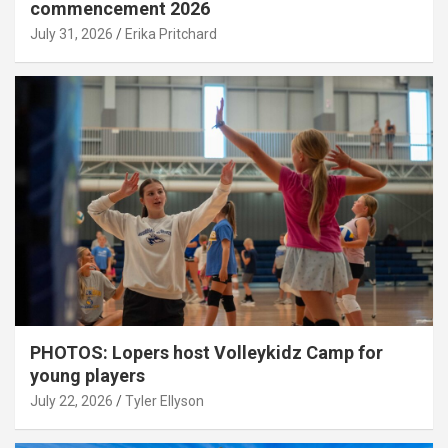
commencement 2026
July 31, 2026
Erika Pritchard
PHOTOS: Lopers host Volleykidz Camp for
young players
July 22, 2026
Tyler Ellyson