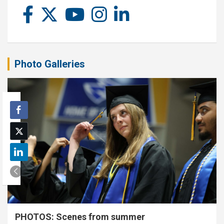
Photo Galleries
PHOTOS: Scenes from summer