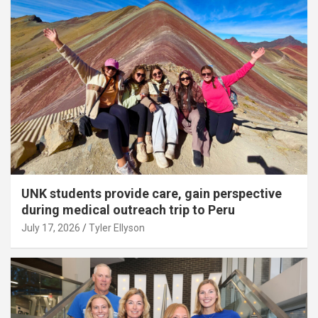
UNK students provide care, gain perspective
during medical outreach trip to Peru
July 17, 2026
Tyler Ellyson