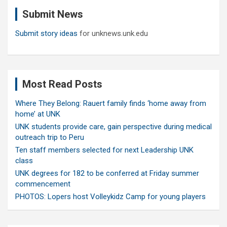
c
Submit News
h
Submit story ideas
for unknews.unk.edu
Most Read Posts
Where They Belong: Rauert family finds ‘home away from
home’ at UNK
UNK students provide care, gain perspective during medical
outreach trip to Peru
Ten staff members selected for next Leadership UNK
class
UNK degrees for 182 to be conferred at Friday summer
commencement
PHOTOS: Lopers host Volleykidz Camp for young players