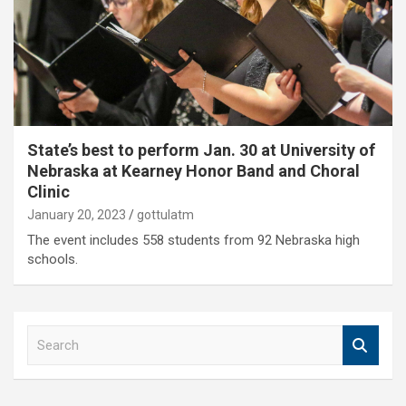
State’s best to perform Jan. 30 at University of
Nebraska at Kearney Honor Band and Choral
Clinic
January 20, 2023
gottulatm
The event includes 558 students from 92 Nebraska high
schools.
S
e
a
r