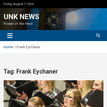
Skip
Friday, August 7, 2026
to
content
UNK NEWS
Power of the Herd
Home
Frank Eychaner
Tag:
Frank Eychaner