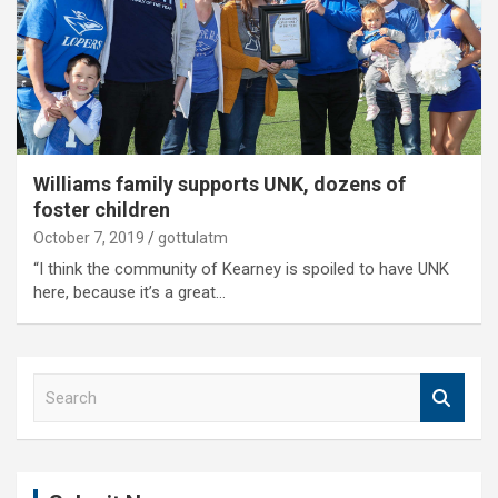
Williams family supports UNK, dozens of
foster children
October 7, 2019
gottulatm
“I think the community of Kearney is spoiled to have UNK
here, because it’s a great…
S
e
a
r
c