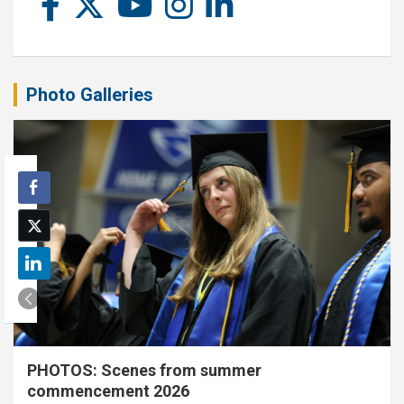
Photo Galleries
PHOTOS: Scenes from summer
commencement 2026