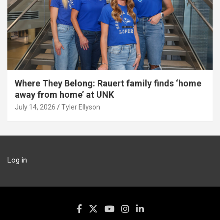
Where They Belong: Rauert family finds ‘home
away from home’ at UNK
July 14, 2026
Tyler Ellyson
Log in