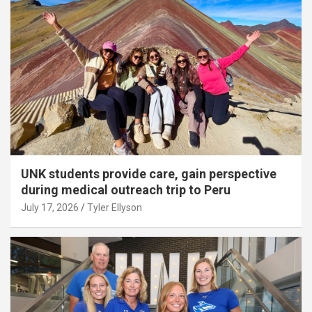
UNK students provide care, gain perspective
during medical outreach trip to Peru
July 17, 2026
Tyler Ellyson