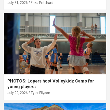
July 31, 2026
Erika Pritchard
PHOTOS: Lopers host Volleykidz Camp for
young players
July 22, 2026
Tyler Ellyson