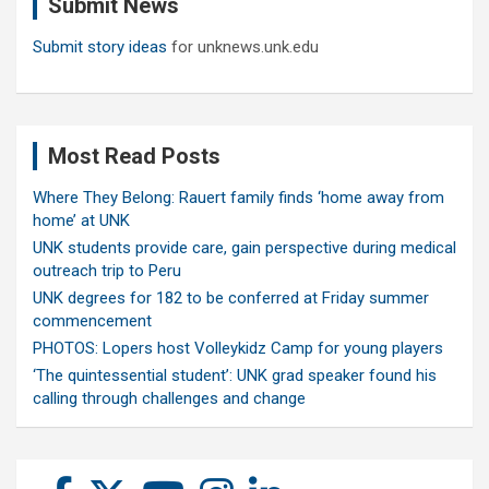
Submit News
h
Submit story ideas
for unknews.unk.edu
Most Read Posts
Where They Belong: Rauert family finds ‘home away from
home’ at UNK
UNK students provide care, gain perspective during medical
outreach trip to Peru
UNK degrees for 182 to be conferred at Friday summer
commencement
PHOTOS: Lopers host Volleykidz Camp for young players
‘The quintessential student’: UNK grad speaker found his
calling through challenges and change