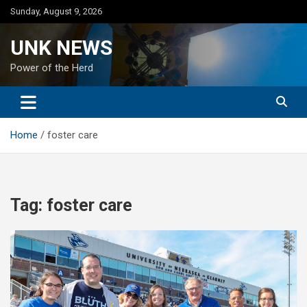
Skip
Sunday, August 9, 2026
to
content
UNK NEWS
Power of the Herd
Home
foster care
Tag:
foster care