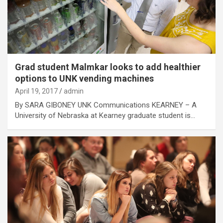
Grad student Malmkar looks to add healthier
options to UNK vending machines
April 19, 2017
admin
By SARA GIBONEY UNK Communications KEARNEY – A
University of Nebraska at Kearney graduate student is…