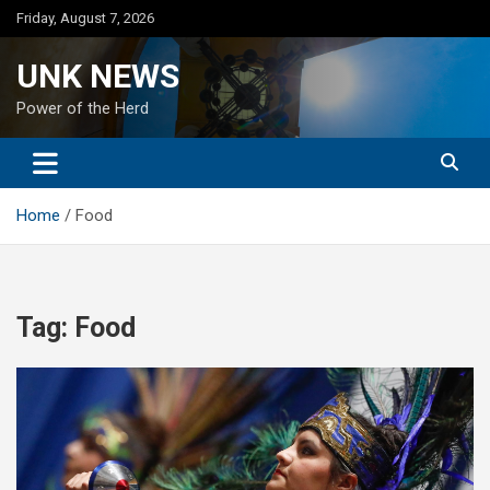
Skip
Friday, August 7, 2026
to
content
UNK NEWS
Power of the Herd
Home
Food
Tag:
Food