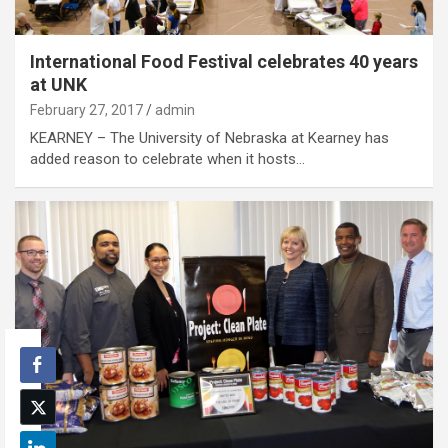
International Food Festival celebrates 40 years
at UNK
February 27, 2017
admin
KEARNEY – The University of Nebraska at Kearney has
added reason to celebrate when it hosts…