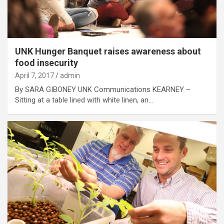
UNK Hunger Banquet raises awareness about
food insecurity
April 7, 2017
admin
By SARA GIBONEY UNK Communications KEARNEY –
Sitting at a table lined with white linen, an…