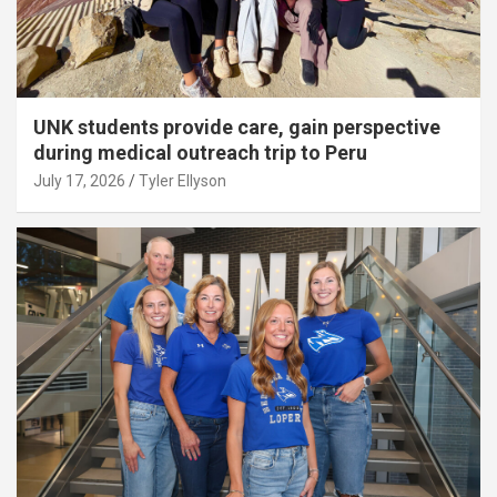
UNK students provide care, gain perspective
during medical outreach trip to Peru
July 17, 2026
Tyler Ellyson