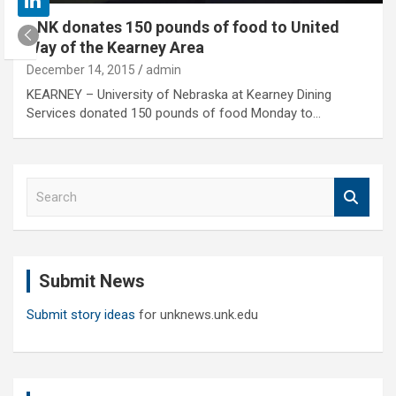
UNK donates 150 pounds of food to United
Way of the Kearney Area
December 14, 2015
admin
KEARNEY – University of Nebraska at Kearney Dining
Services donated 150 pounds of food Monday to…
S
e
a
r
c
Submit News
h
Submit story ideas
for unknews.unk.edu