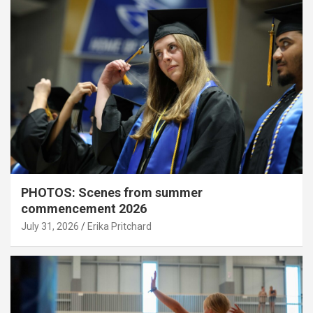
PHOTOS: Scenes from summer
commencement 2026
July 31, 2026
Erika Pritchard