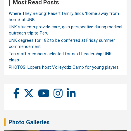
Most Read Posts
Where They Belong: Rauert family finds ‘home away from
home’ at UNK
UNK students provide care, gain perspective during medical
outreach trip to Peru
UNK degrees for 182 to be conferred at Friday summer
commencement
Ten staff members selected for next Leadership UNK
class
PHOTOS: Lopers host Volleykidz Camp for young players
Photo Galleries