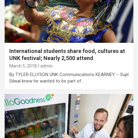
International students share food, cultures at
UNK festival; Nearly 2,500 attend
March 5, 2018
admin
By TYLER ELLYSON UNK Communications KEARNEY – Sujit
Silwal knew he wanted to be part of…