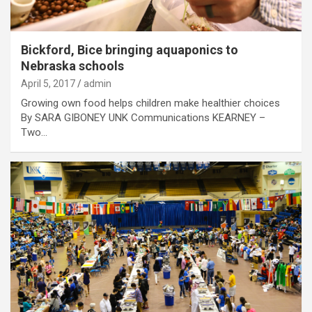
Bickford, Bice bringing aquaponics to
Nebraska schools
April 5, 2017
admin
Growing own food helps children make healthier choices
By SARA GIBONEY UNK Communications KEARNEY –
Two…