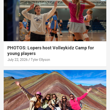
PHOTOS: Lopers host Volleykidz Camp for
young players
July 22, 2026
Tyler Ellyson