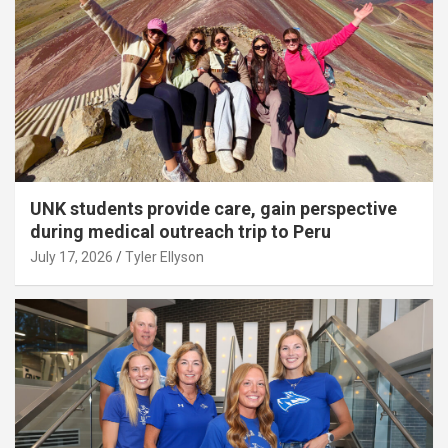
UNK students provide care, gain perspective
during medical outreach trip to Peru
July 17, 2026
Tyler Ellyson