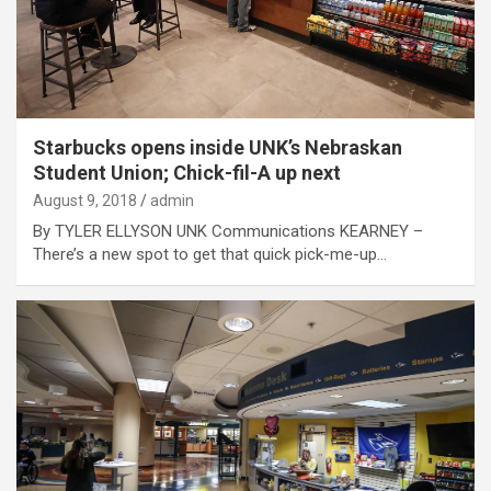
Starbucks opens inside UNK’s Nebraskan
Student Union; Chick-fil-A up next
August 9, 2018
admin
By TYLER ELLYSON UNK Communications KEARNEY –
There’s a new spot to get that quick pick-me-up…