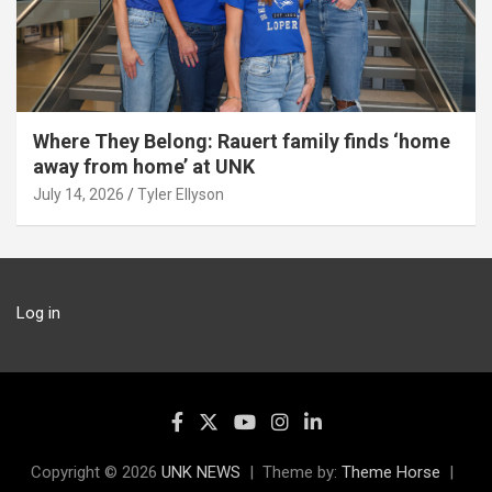
Where They Belong: Rauert family finds ‘home
away from home’ at UNK
July 14, 2026
Tyler Ellyson
Log in
Copyright © 2026
UNK NEWS
Theme by:
Theme Horse