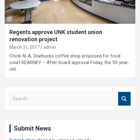
Regents approve UNK student union
renovation project
March 31, 2017
admin
Chick-fil-A, Starbucks coffee shop proposed for food
court KEARNEY – After board approval Friday, the 55-year-
old…
S
e
a
r
c
Submit News
h