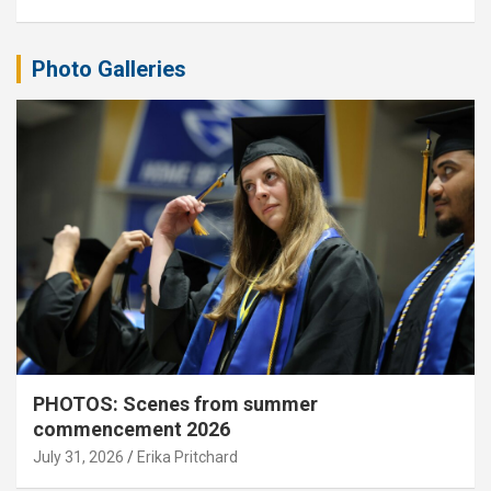
Photo Galleries
PHOTOS: Scenes from summer
commencement 2026
July 31, 2026
Erika Pritchard