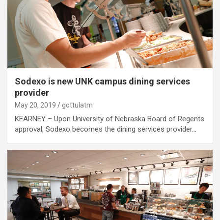
Sodexo is new UNK campus dining services
provider
May 20, 2019
gottulatm
KEARNEY – Upon University of Nebraska Board of Regents
approval, Sodexo becomes the dining services provider…