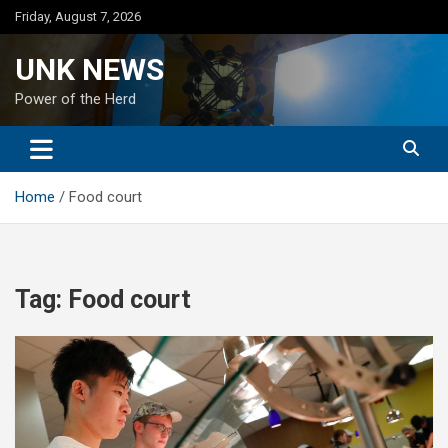
Skip
Friday, August 7, 2026
to
content
UNK NEWS
Power of the Herd
Home
Food court
Tag:
Food court