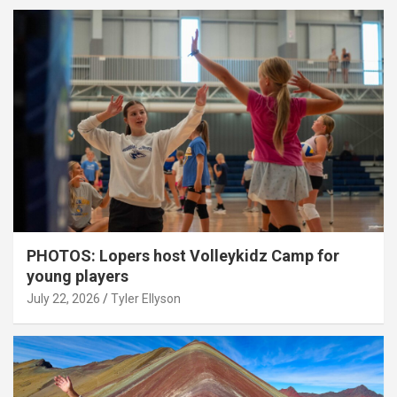
PHOTOS: Lopers host Volleykidz Camp for
young players
July 22, 2026
Tyler Ellyson