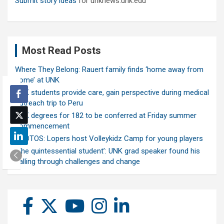
Submit story ideas
for unknews.unk.edu
Most Read Posts
Where They Belong: Rauert family finds ‘home away from
home’ at UNK
UNK students provide care, gain perspective during medical
outreach trip to Peru
UNK degrees for 182 to be conferred at Friday summer
commencement
PHOTOS: Lopers host Volleykidz Camp for young players
‘The quintessential student’: UNK grad speaker found his
calling through challenges and change