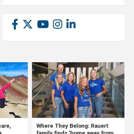
care,
Where They Belong: Rauert
g
family finds ‘home away from