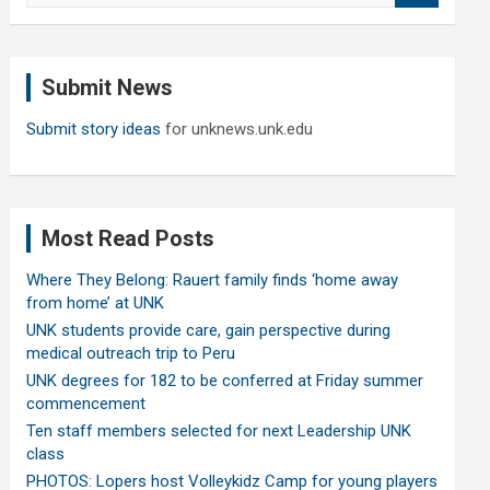
a
r
c
Submit News
h
Submit story ideas
for unknews.unk.edu
Most Read Posts
Where They Belong: Rauert family finds ‘home away
from home’ at UNK
UNK students provide care, gain perspective during
medical outreach trip to Peru
UNK degrees for 182 to be conferred at Friday summer
commencement
Ten staff members selected for next Leadership UNK
class
PHOTOS: Lopers host Volleykidz Camp for young players