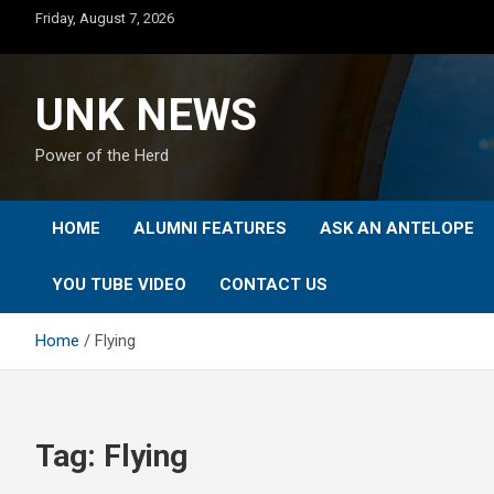
Skip
Friday, August 7, 2026
to
content
UNK NEWS
Power of the Herd
HOME
ALUMNI FEATURES
ASK AN ANTELOPE
YOU TUBE VIDEO
CONTACT US
Home
Flying
Tag:
Flying