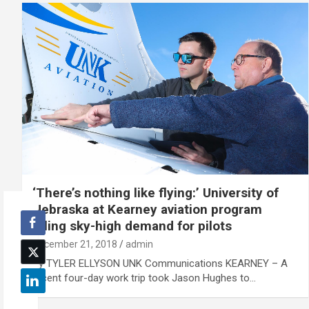
‘There’s nothing like flying:’ University of
Nebraska at Kearney aviation program
filling sky-high demand for pilots
December 21, 2018
admin
By TYLER ELLYSON UNK Communications KEARNEY – A
recent four-day work trip took Jason Hughes to…