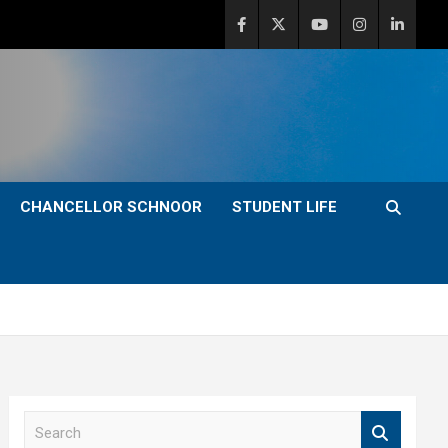
CHANCELLOR SCHNOOR
STUDENT LIFE
S
e