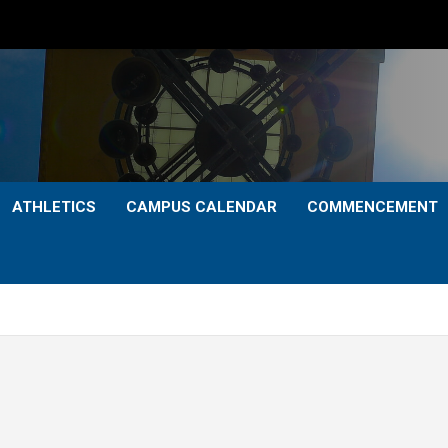
ATHLETICS
CAMPUS CALENDAR
COMMENCEMENT