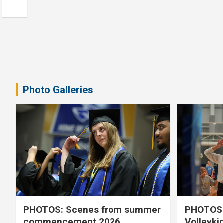
Photo Galleries
PHOTOS: Scenes from summer
PHOTOS:
commencement 2026
Volleyki