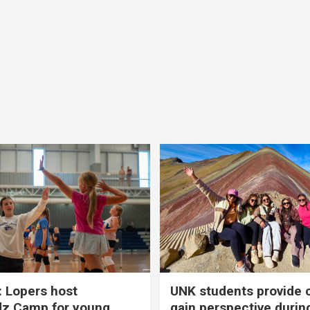
 Lopers host
UNK students provide 
dz Camp for young
gain perspective durin