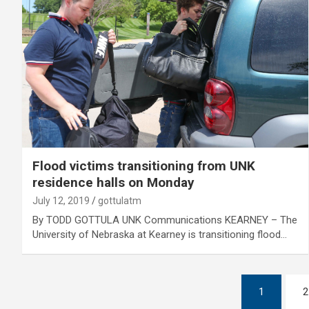
Flood victims transitioning from UNK
residence halls on Monday
July 12, 2019
gottulatm
By TODD GOTTULA UNK Communications KEARNEY – The
University of Nebraska at Kearney is transitioning flood…
Posts
1
2