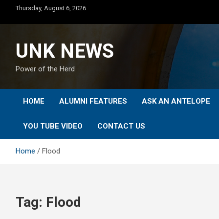
Skip
Thursday, August 6, 2026
to
content
UNK NEWS
Power of the Herd
HOME
ALUMNI FEATURES
ASK AN ANTELOPE
YOU TUBE VIDEO
CONTACT US
Home
Flood
Tag:
Flood