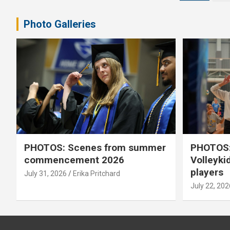
pagination
Photo Galleries
PHOTOS: Scenes from summer
PHOTOS:
commencement 2026
Volleyki
players
July 31, 2026
Erika Pritchard
July 22, 202