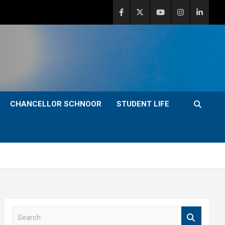
CHANCELLOR SCHNOOR
STUDENT LIFE
S
e