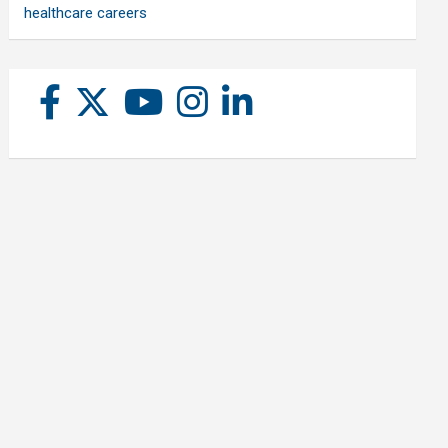
healthcare careers