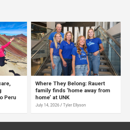
care,
Where They Belong: Rauert
g
family finds ‘home away from
to Peru
home’ at UNK
July 14, 2026
Tyler Ellyson