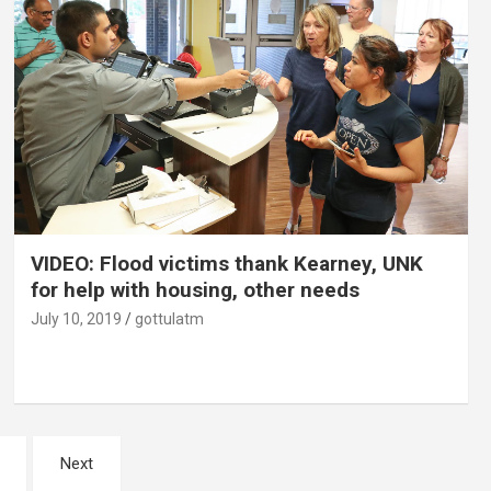
VIDEO: Flood victims thank Kearney, UNK
for help with housing, other needs
July 10, 2019
gottulatm
Next