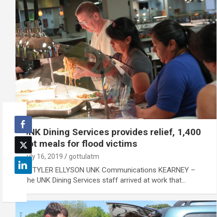
UNK Dining Services provides relief, 1,400
hot meals for flood victims
July 16, 2019
gottulatm
By TYLER ELLYSON UNK Communications KEARNEY –
The UNK Dining Services staff arrived at work that…