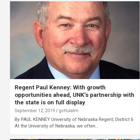
Regent Paul Kenney: With growth
opportunities ahead, UNK’s partnership with
the state is on full display
September 12, 2019
gottulatm
By PAUL KENNEY University of Nebraska Regent, District 6
At the University of Nebraska, we often…