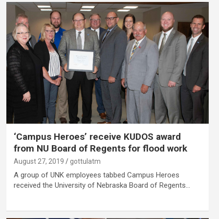
‘Campus Heroes’ receive KUDOS award
from NU Board of Regents for flood work
August 27, 2019
gottulatm
A group of UNK employees tabbed Campus Heroes
received the University of Nebraska Board of Regents…