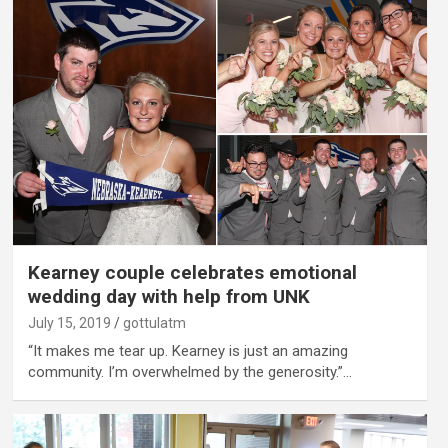
Kearney couple celebrates emotional
wedding day with help from UNK
July 15, 2019
gottulatm
“It makes me tear up. Kearney is just an amazing
community. I’m overwhelmed by the generosity.”…