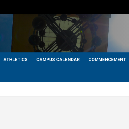
ATHLETICS
CAMPUS CALENDAR
COMMENCEMENT