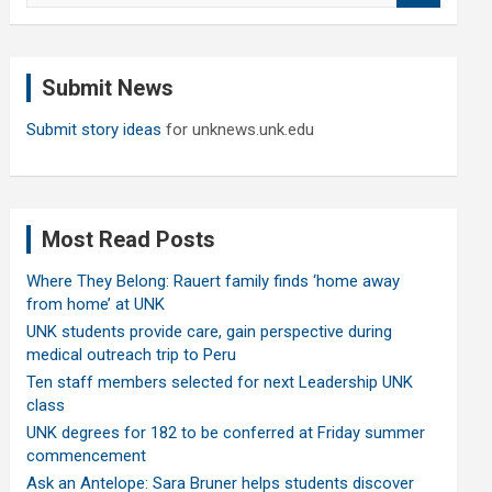
a
r
c
Submit News
h
Submit story ideas
for unknews.unk.edu
Most Read Posts
Where They Belong: Rauert family finds ‘home away
from home’ at UNK
UNK students provide care, gain perspective during
medical outreach trip to Peru
Ten staff members selected for next Leadership UNK
class
UNK degrees for 182 to be conferred at Friday summer
commencement
Ask an Antelope: Sara Bruner helps students discover