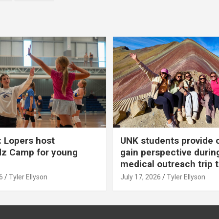
 Lopers host
UNK students provide 
dz Camp for young
gain perspective durin
medical outreach trip 
6
Tyler Ellyson
July 17, 2026
Tyler Ellyson