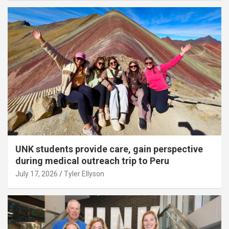
UNK students provide care, gain perspective
during medical outreach trip to Peru
July 17, 2026
Tyler Ellyson