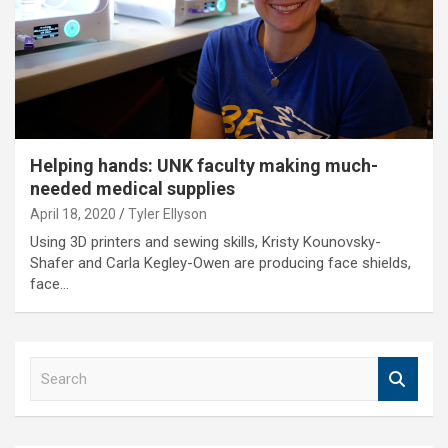
Helping hands: UNK faculty making much-
needed medical supplies
April 18, 2020
Tyler Ellyson
Using 3D printers and sewing skills, Kristy Kounovsky-
Shafer and Carla Kegley-Owen are producing face shields,
face…
S
e
a
r