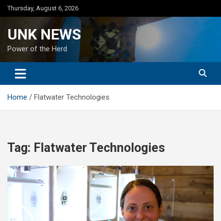
Skip
Thursday, August 6, 2026
to
content
UNK NEWS
Power of the Herd
Home
Flatwater Technologies
Tag:
Flatwater Technologies