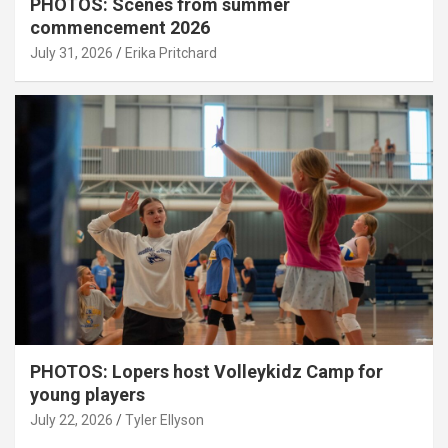
PHOTOS: Scenes from summer
commencement 2026
July 31, 2026
Erika Pritchard
PHOTOS: Lopers host Volleykidz Camp for
young players
July 22, 2026
Tyler Ellyson