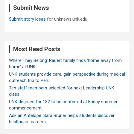
c
Submit News
h
Submit story ideas
for unknews.unk.edu
Most Read Posts
Where They Belong: Rauert family finds ‘home away from
home’ at UNK
UNK students provide care, gain perspective during medical
outreach trip to Peru
Ten staff members selected for next Leadership UNK
class
UNK degrees for 182 to be conferred at Friday summer
commencement
Ask an Antelope: Sara Bruner helps students discover
healthcare careers