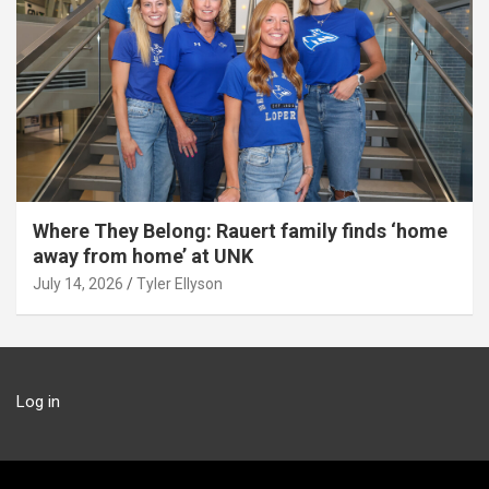
Where They Belong: Rauert family finds ‘home
away from home’ at UNK
July 14, 2026
Tyler Ellyson
Log in