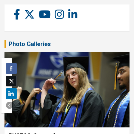
Photo Galleries