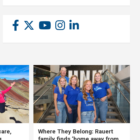
care,
Where They Belong: Rauert
g
family finds ‘home away from