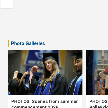
Photo Galleries
PHOTOS: Scenes from summer
PHOTOS:
commencement 2026
Volleyki