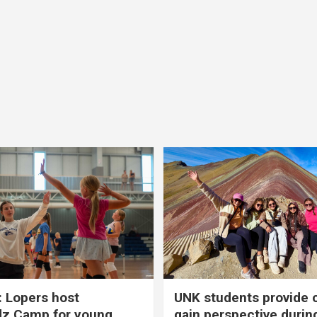
 Lopers host
UNK students provide 
dz Camp for young
gain perspective durin