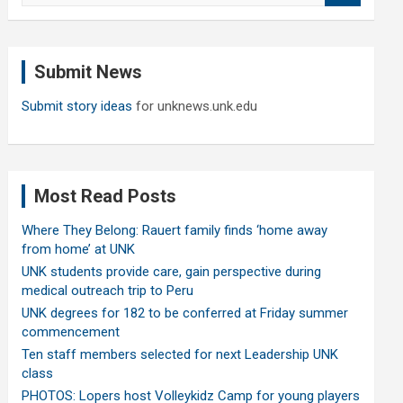
a
r
c
Submit News
h
Submit story ideas
for unknews.unk.edu
Most Read Posts
Where They Belong: Rauert family finds ‘home away
from home’ at UNK
UNK students provide care, gain perspective during
medical outreach trip to Peru
UNK degrees for 182 to be conferred at Friday summer
commencement
Ten staff members selected for next Leadership UNK
class
PHOTOS: Lopers host Volleykidz Camp for young players