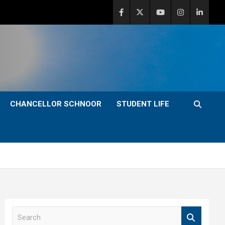
CHANCELLOR SCHNOOR
STUDENT LIFE
S
e