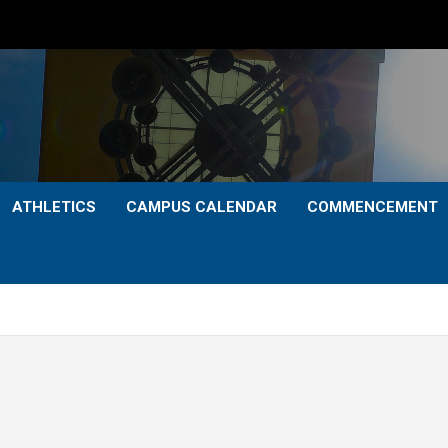
ATHLETICS
CAMPUS CALENDAR
COMMENCEMENT