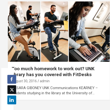
Too much homework to work out? UNK
library has you covered with FitDesks
August 30, 2016
admin
By SARA GIBONEY UNK Communications KEARNEY –
Students studying in the library at the University of…