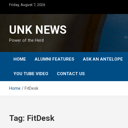
Skip
Friday, August 7, 2026
to
content
UNK NEWS
Power of the Herd
HOME
ALUMNI FEATURES
ASK AN ANTELOPE
YOU TUBE VIDEO
CONTACT US
Home
FitDesk
Tag:
FitDesk