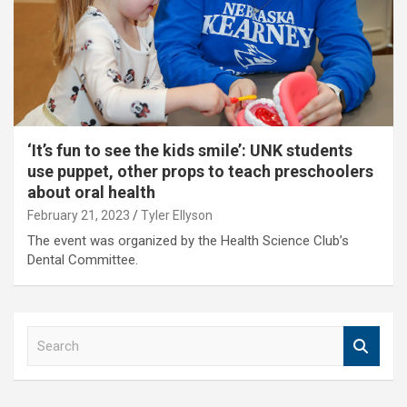
‘It’s fun to see the kids smile’: UNK students
use puppet, other props to teach preschoolers
about oral health
February 21, 2023
Tyler Ellyson
The event was organized by the Health Science Club’s
Dental Committee.
S
e
a
r