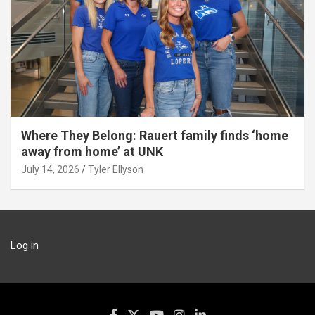
Where They Belong: Rauert family finds ‘home
away from home’ at UNK
July 14, 2026
Tyler Ellyson
Log in