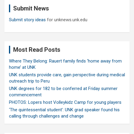
c
Submit News
h
Submit story ideas
for unknews.unk.edu
Most Read Posts
Where They Belong: Rauert family finds ‘home away from
home’ at UNK
UNK students provide care, gain perspective during medical
outreach trip to Peru
UNK degrees for 182 to be conferred at Friday summer
commencement
PHOTOS: Lopers host Volleykidz Camp for young players
‘The quintessential student’: UNK grad speaker found his
calling through challenges and change