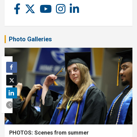
Photo Galleries
PHOTOS: Scenes from summer