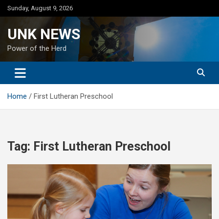
Skip
Sunday, August 9, 2026
to
content
UNK NEWS
Power of the Herd
Home
First Lutheran Preschool
Tag:
First Lutheran Preschool