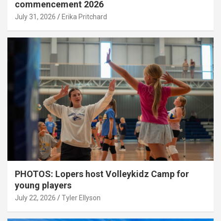
commencement 2026
July 31, 2026
Erika Pritchard
PHOTOS: Lopers host Volleykidz Camp for
young players
July 22, 2026
Tyler Ellyson