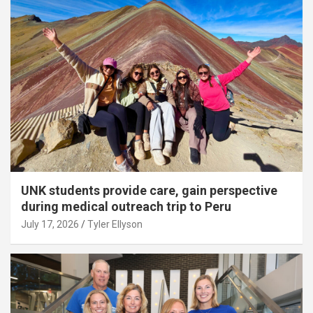
UNK students provide care, gain perspective
during medical outreach trip to Peru
July 17, 2026
Tyler Ellyson