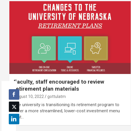
Faculty, staff encouraged to review
retirement plan materials
August 10, 2022
gottulatm
The university is transitioning its retirement program to
offer a more streamlined, lower-cost investment menu
that…