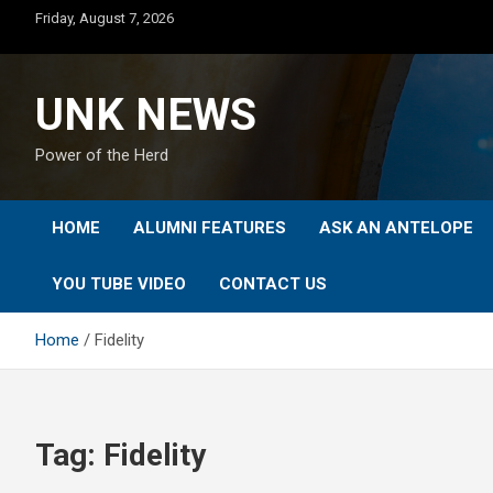
Skip
Friday, August 7, 2026
to
content
UNK NEWS
Power of the Herd
HOME
ALUMNI FEATURES
ASK AN ANTELOPE
YOU TUBE VIDEO
CONTACT US
Home
Fidelity
Tag:
Fidelity