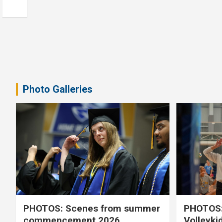
Photo Galleries
PHOTOS: Scenes from summer
PHOTOS:
commencement 2026
Volleyki