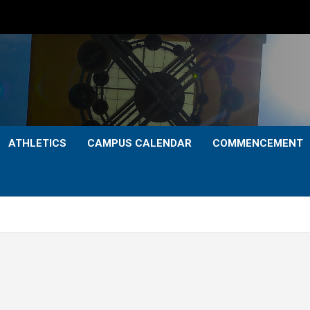
ATHLETICS
CAMPUS CALENDAR
COMMENCEMENT