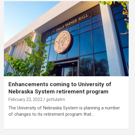
Enhancements coming to University of
Nebraska System retirement program
February 22, 2022
gottulatm
The University of Nebraska System is planning a number
of changes to its retirement program that…