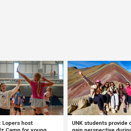
 Lopers host
UNK students provide 
dz Camp for young
gain perspective durin