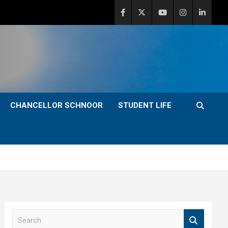
CHANCELLOR SCHNOOR
STUDENT LIFE
S
e