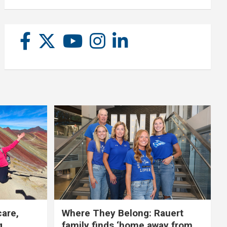
care,
Where They Belong: Rauert
g
family finds ‘home away from