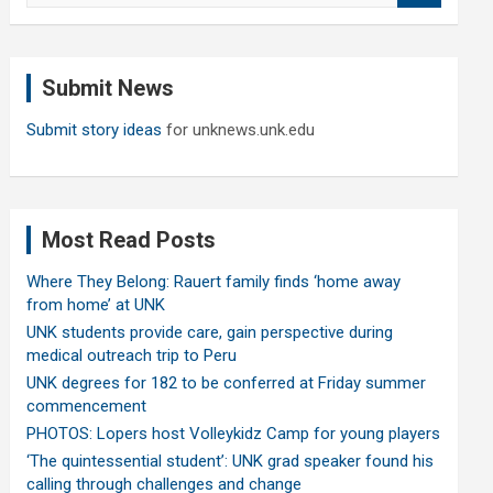
a
r
c
Submit News
h
Submit story ideas
for unknews.unk.edu
Most Read Posts
Where They Belong: Rauert family finds ‘home away
from home’ at UNK
UNK students provide care, gain perspective during
medical outreach trip to Peru
UNK degrees for 182 to be conferred at Friday summer
commencement
PHOTOS: Lopers host Volleykidz Camp for young players
‘The quintessential student’: UNK grad speaker found his
calling through challenges and change