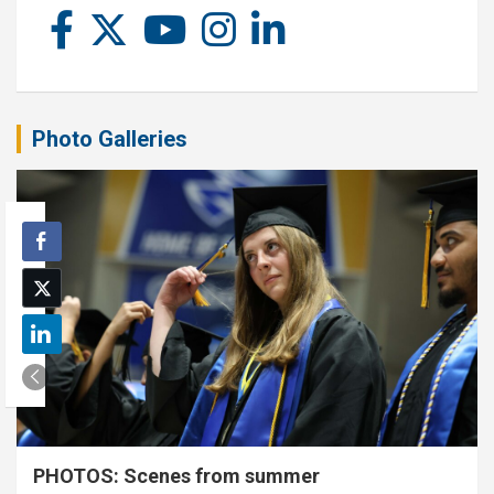
Photo Galleries
PHOTOS: Scenes from summer