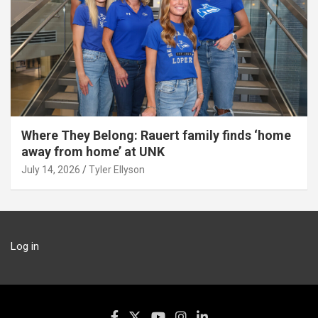
Where They Belong: Rauert family finds ‘home
away from home’ at UNK
July 14, 2026
Tyler Ellyson
Log in