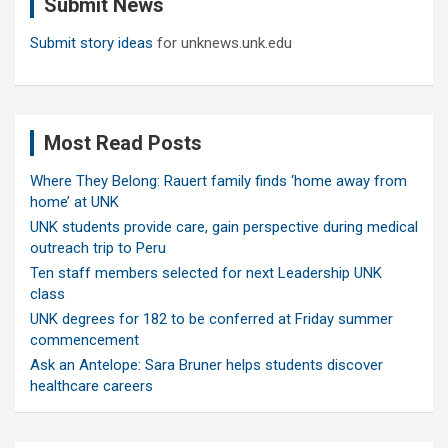
Submit News
h
Submit story ideas
for unknews.unk.edu
Most Read Posts
Where They Belong: Rauert family finds ‘home away from
home’ at UNK
UNK students provide care, gain perspective during medical
outreach trip to Peru
Ten staff members selected for next Leadership UNK
class
UNK degrees for 182 to be conferred at Friday summer
commencement
Ask an Antelope: Sara Bruner helps students discover
healthcare careers