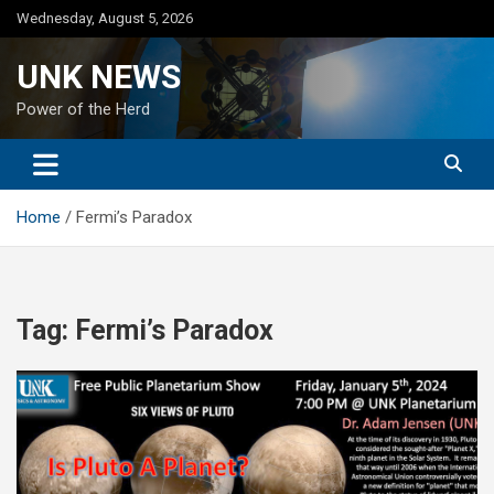
Skip
Wednesday, August 5, 2026
to
content
UNK NEWS
Power of the Herd
Home
Fermi’s Paradox
Tag:
Fermi’s Paradox