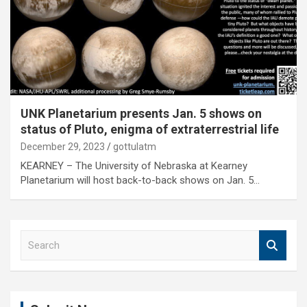
UNK Planetarium presents Jan. 5 shows on
status of Pluto, enigma of extraterrestrial life
December 29, 2023
gottulatm
KEARNEY – The University of Nebraska at Kearney
Planetarium will host back-to-back shows on Jan. 5…
S
e
a
r
c