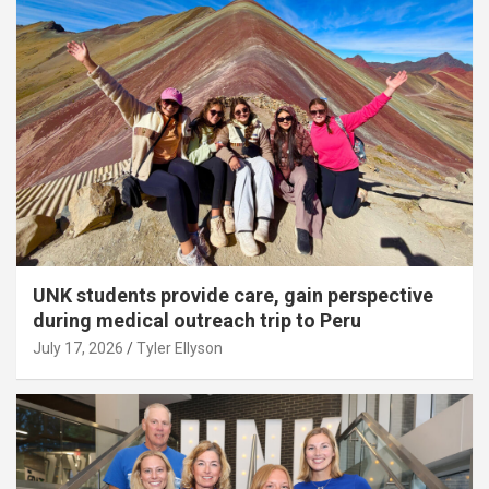
UNK students provide care, gain perspective
during medical outreach trip to Peru
July 17, 2026
Tyler Ellyson