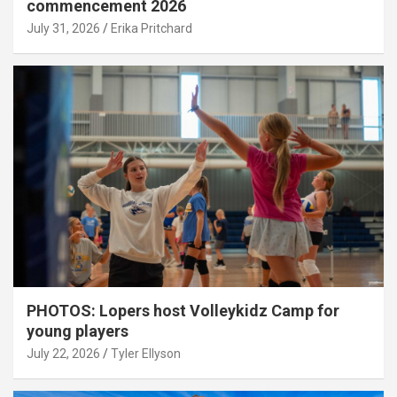
commencement 2026
July 31, 2026
Erika Pritchard
PHOTOS: Lopers host Volleykidz Camp for
young players
July 22, 2026
Tyler Ellyson