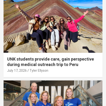
UNK students provide care, gain perspective
during medical outreach trip to Peru
July 17, 2026
Tyler Ellyson