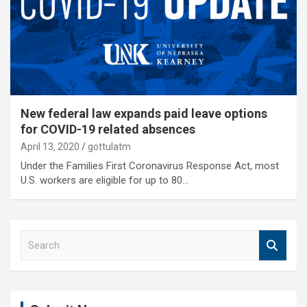
New federal law expands paid leave options
for COVID-19 related absences
April 13, 2020
gottulatm
Under the Families First Coronavirus Response Act, most
U.S. workers are eligible for up to 80…
S
e
a
r
c