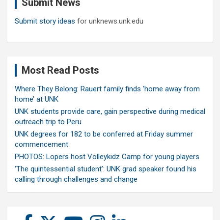
Submit News
h
Submit story ideas
for unknews.unk.edu
Most Read Posts
Where They Belong: Rauert family finds ‘home away from
home’ at UNK
UNK students provide care, gain perspective during medical
outreach trip to Peru
UNK degrees for 182 to be conferred at Friday summer
commencement
PHOTOS: Lopers host Volleykidz Camp for young players
‘The quintessential student’: UNK grad speaker found his
calling through challenges and change