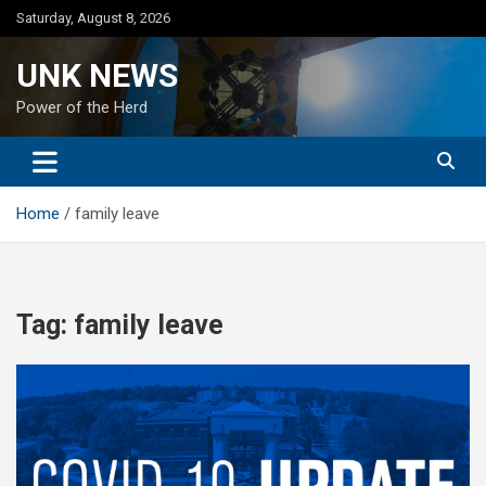
Skip
Saturday, August 8, 2026
to
content
UNK NEWS
Power of the Herd
Home
family leave
Tag:
family leave