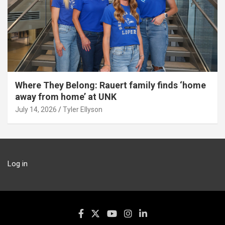
Where They Belong: Rauert family finds ‘home
away from home’ at UNK
July 14, 2026
Tyler Ellyson
Log in