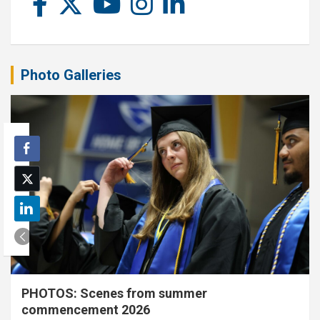
Photo Galleries
PHOTOS: Scenes from summer
commencement 2026