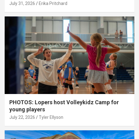
July 31, 2026
Erika Pritchard
PHOTOS: Lopers host Volleykidz Camp for
young players
July 22, 2026
Tyler Ellyson