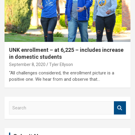
UNK enrollment – at 6,225 – includes increase
in domestic students
September 8, 2020
Tyler Ellyson
“All challenges considered, the enrollment picture is a
positive one. We hear from and observe that…
S
e
a
r
c