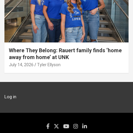
Where They Belong: Rauert family finds ‘home
away from home’ at UNK
July 14, 2026
Tyler Ellyson
Log in