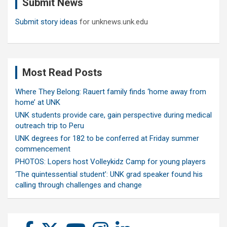
Submit News
h
Submit story ideas
for unknews.unk.edu
Most Read Posts
Where They Belong: Rauert family finds ‘home away from
home’ at UNK
UNK students provide care, gain perspective during medical
outreach trip to Peru
UNK degrees for 182 to be conferred at Friday summer
commencement
PHOTOS: Lopers host Volleykidz Camp for young players
‘The quintessential student’: UNK grad speaker found his
calling through challenges and change