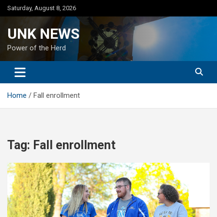
Skip
Saturday, August 8, 2026
to
content
UNK NEWS
Power of the Herd
Home
Fall enrollment
Tag:
Fall enrollment