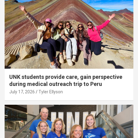
UNK students provide care, gain perspective
during medical outreach trip to Peru
July 17, 2026
Tyler Ellyson