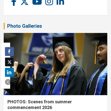
Photo Galleries
PHOTOS: Scenes from summer
commencement 2026