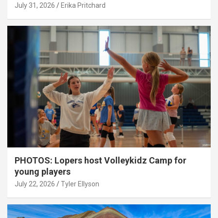
July 31, 2026
Erika Pritchard
PHOTOS: Lopers host Volleykidz Camp for
young players
July 22, 2026
Tyler Ellyson