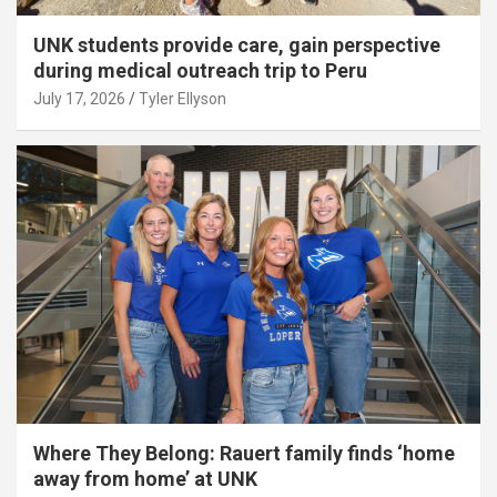
UNK students provide care, gain perspective
during medical outreach trip to Peru
July 17, 2026
Tyler Ellyson
Where They Belong: Rauert family finds ‘home
away from home’ at UNK