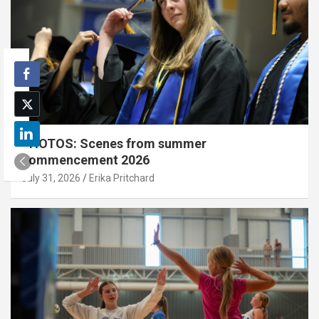
PHOTOS: Scenes from summer
commencement 2026
July 31, 2026
Erika Pritchard