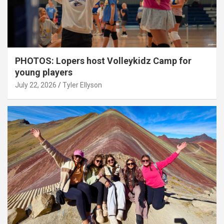
PHOTOS: Lopers host Volleykidz Camp for
young players
July 22, 2026
Tyler Ellyson