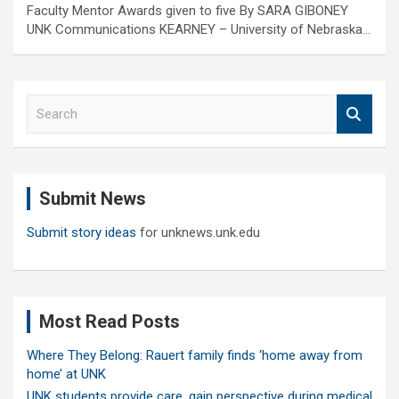
Faculty Mentor Awards given to five By SARA GIBONEY
UNK Communications KEARNEY – University of Nebraska…
S
e
a
r
c
Submit News
h
Submit story ideas
for unknews.unk.edu
Most Read Posts
Where They Belong: Rauert family finds ‘home away from
home’ at UNK
UNK students provide care, gain perspective during medical