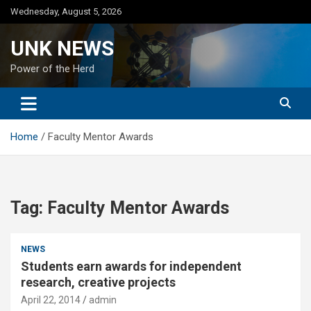
Skip
Wednesday, August 5, 2026
to
content
UNK NEWS
Power of the Herd
Home
Faculty Mentor Awards
Tag:
Faculty Mentor Awards
NEWS
Students earn awards for independent
research, creative projects
April 22, 2014
admin