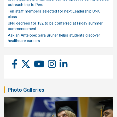
outreach trip to Peru
Ten staff members selected for next Leadership UNK
class
UNK degrees for 182 to be conferred at Friday summer
commencement
Ask an Antelope: Sara Bruner helps students discover
healthcare careers
Photo Galleries