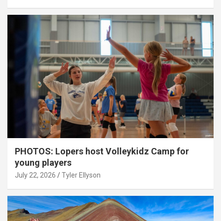
PHOTOS: Lopers host Volleykidz Camp for
young players
July 22, 2026
Tyler Ellyson