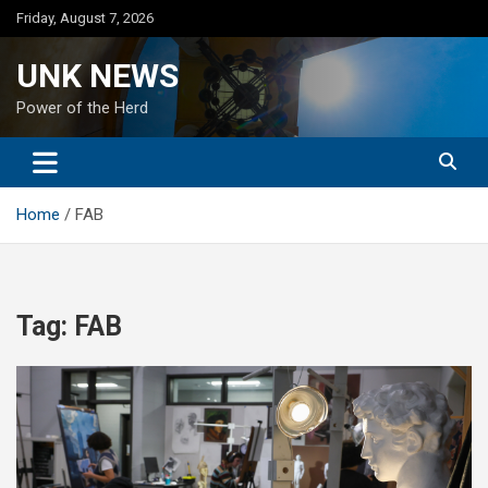
Skip
Friday, August 7, 2026
to
content
UNK NEWS
Power of the Herd
Home
FAB
Tag:
FAB