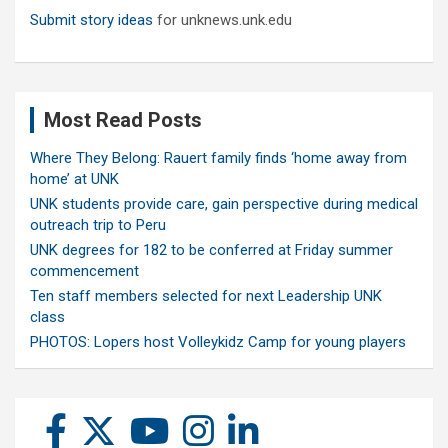
Submit story ideas
for unknews.unk.edu
Most Read Posts
Where They Belong: Rauert family finds ‘home away from
home’ at UNK
UNK students provide care, gain perspective during medical
outreach trip to Peru
UNK degrees for 182 to be conferred at Friday summer
commencement
Ten staff members selected for next Leadership UNK
class
PHOTOS: Lopers host Volleykidz Camp for young players