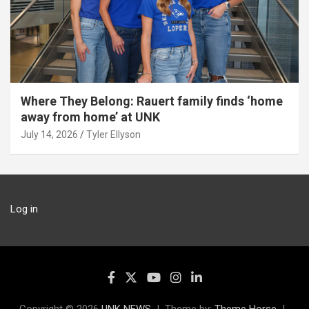
Where They Belong: Rauert family finds ‘home
away from home’ at UNK
July 14, 2026
Tyler Ellyson
Log in
Copyright © 2026
UNK NEWS
Theme by:
Theme Horse