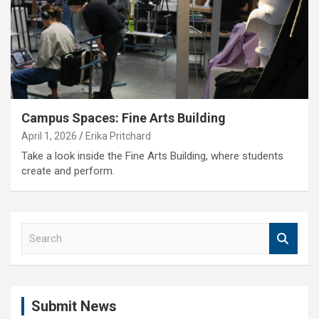
Campus Spaces: Fine Arts Building
April 1, 2026
Erika Pritchard
Take a look inside the Fine Arts Building, where students
create and perform.
S
e
a
r
c
Submit News
h