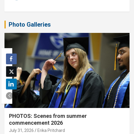
Photo Galleries
PHOTOS: Scenes from summer
commencement 2026
July 31, 2026
Erika Pritchard