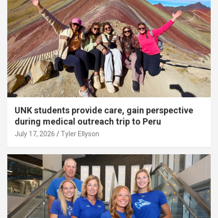
UNK students provide care, gain perspective
during medical outreach trip to Peru
July 17, 2026
Tyler Ellyson