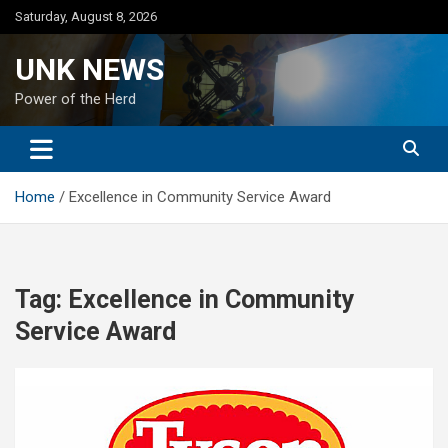
Skip
Saturday, August 8, 2026
to
content
UNK NEWS
Power of the Herd
Home
Excellence in Community Service Award
Tag:
Excellence in Community
Service Award