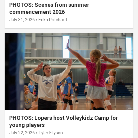
PHOTOS: Scenes from summer
commencement 2026
July 31, 2026
Erika Pritchard
PHOTOS: Lopers host Volleykidz Camp for
young players
July 22, 2026
Tyler Ellyson