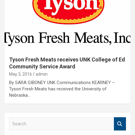
Tyson Fresh Meats receives UNK College of Ed
Community Service Award
May 3, 2016
admin
By SARA GIBONEY UNK Communications KEARNEY –
Tyson Fresh Meats has received the University of
Nebraska…
S
e
a