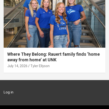
Where They Belong: Rauert family finds ‘home
away from home’ at UNK
July 14, 2026
Tyler Ellyson
Log in