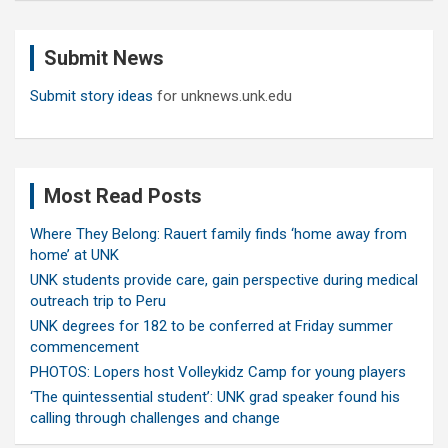
r
c
Submit News
h
Submit story ideas
for unknews.unk.edu
Most Read Posts
Where They Belong: Rauert family finds ‘home away from
home’ at UNK
UNK students provide care, gain perspective during medical
outreach trip to Peru
UNK degrees for 182 to be conferred at Friday summer
commencement
PHOTOS: Lopers host Volleykidz Camp for young players
‘The quintessential student’: UNK grad speaker found his
calling through challenges and change