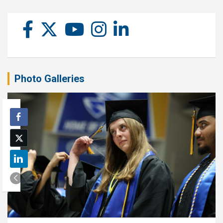
Photo Galleries