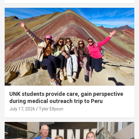
UNK students provide care, gain perspective
during medical outreach trip to Peru
July 17, 2026
Tyler Ellyson