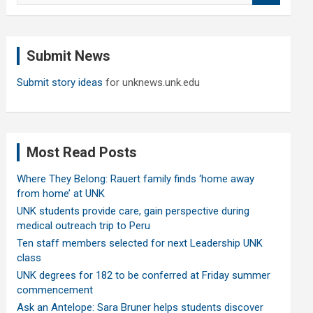
a
r
c
Submit News
h
Submit story ideas
for unknews.unk.edu
Most Read Posts
Where They Belong: Rauert family finds ‘home away
from home’ at UNK
UNK students provide care, gain perspective during
medical outreach trip to Peru
Ten staff members selected for next Leadership UNK
class
UNK degrees for 182 to be conferred at Friday summer
commencement
Ask an Antelope: Sara Bruner helps students discover