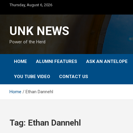
Skip
Thursday, August 6, 2026
to
content
UNK NEWS
Power of the Herd
HOME
ALUMNI FEATURES
ASK AN ANTELOPE
YOU TUBE VIDEO
CONTACT US
Home
Ethan Dannehl
Tag:
Ethan Dannehl