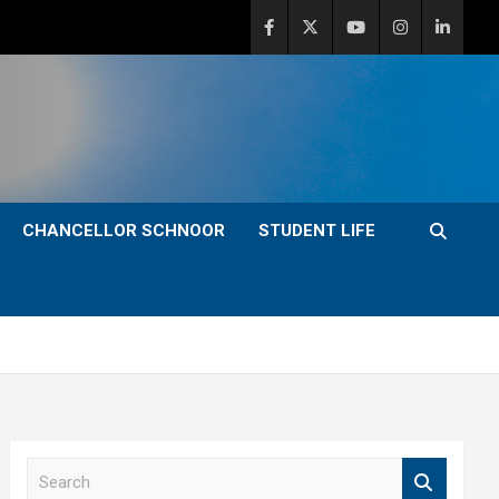
CHANCELLOR SCHNOOR
STUDENT LIFE
S
e