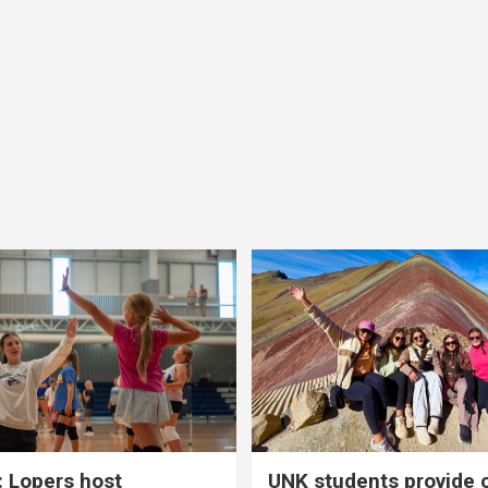
 Lopers host
UNK students provide 