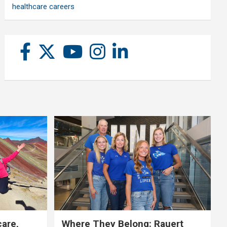
healthcare careers
care,
Where They Belong: Rauert