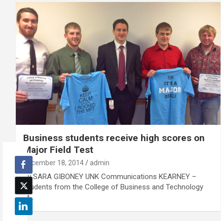
Business students receive high scores on
Major Field Test
December 18, 2014
admin
By SARA GIBONEY UNK Communications KEARNEY –
Students from the College of Business and Technology
at…