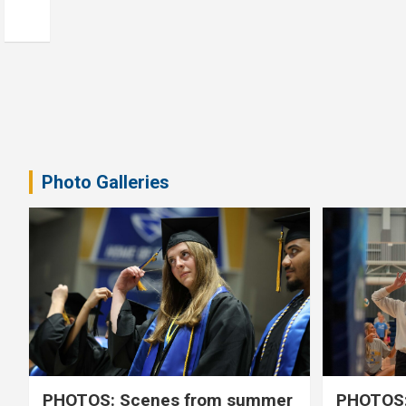
Photo Galleries
PHOTOS: Scenes from summer
PHOTOS: