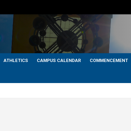
ATHLETICS
CAMPUS CALENDAR
COMMENCEMENT