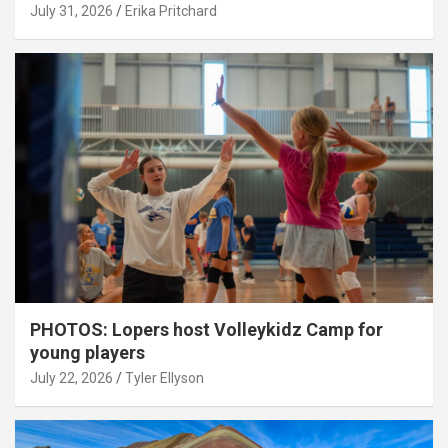
July 31, 2026
Erika Pritchard
PHOTOS: Lopers host Volleykidz Camp for
young players
July 22, 2026
Tyler Ellyson