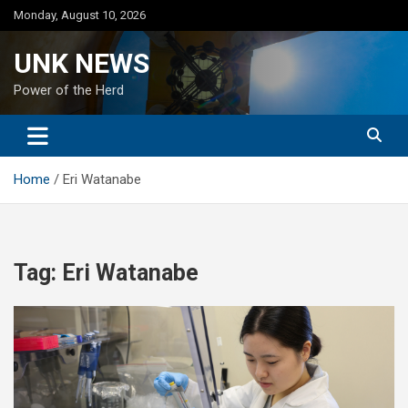
Skip
Monday, August 10, 2026
to
content
UNK NEWS
Power of the Herd
Home
Eri Watanabe
Tag:
Eri Watanabe