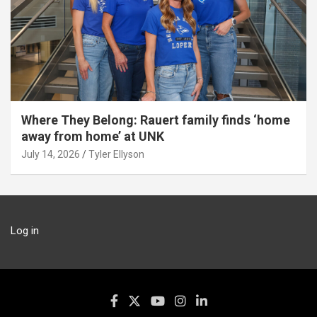
Where They Belong: Rauert family finds ‘home
away from home’ at UNK
July 14, 2026
Tyler Ellyson
Log in