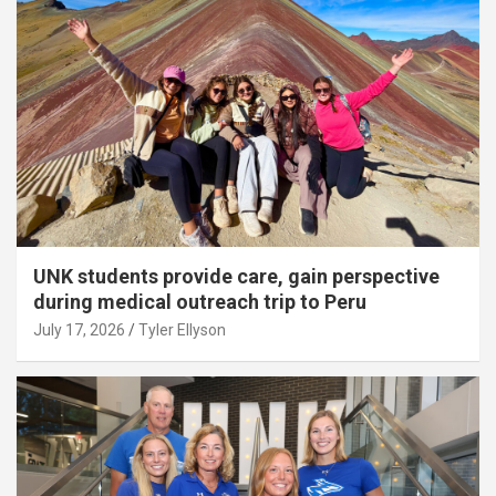
UNK students provide care, gain perspective
during medical outreach trip to Peru
July 17, 2026
Tyler Ellyson