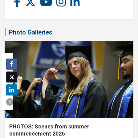
Photo Galleries
PHOTOS: Scenes from summer
commencement 2026