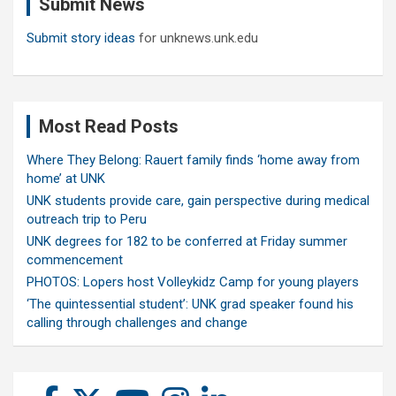
Submit News
h
Submit story ideas
for unknews.unk.edu
Most Read Posts
Where They Belong: Rauert family finds ‘home away from
home’ at UNK
UNK students provide care, gain perspective during medical
outreach trip to Peru
UNK degrees for 182 to be conferred at Friday summer
commencement
PHOTOS: Lopers host Volleykidz Camp for young players
‘The quintessential student’: UNK grad speaker found his
calling through challenges and change