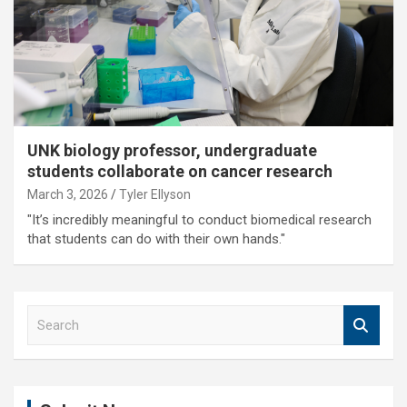
UNK biology professor, undergraduate
students collaborate on cancer research
March 3, 2026
Tyler Ellyson
"It’s incredibly meaningful to conduct biomedical research
that students can do with their own hands."
S
e
a
r
c