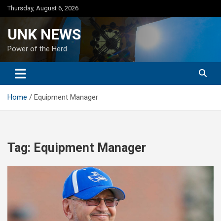
Skip
Thursday, August 6, 2026
to
content
UNK NEWS
Power of the Herd
Home
Equipment Manager
Tag:
Equipment Manager