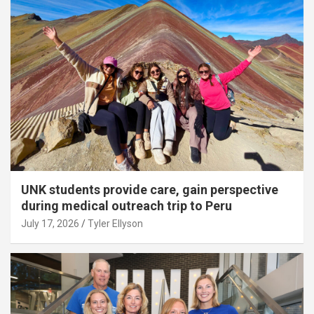
UNK students provide care, gain perspective
during medical outreach trip to Peru
July 17, 2026
Tyler Ellyson