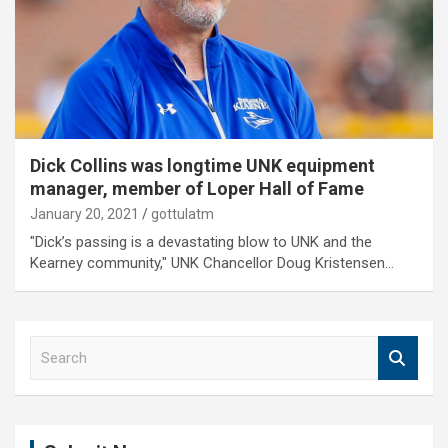
Dick Collins was longtime UNK equipment
manager, member of Loper Hall of Fame
January 20, 2021
gottulatm
"Dick’s passing is a devastating blow to UNK and the
Kearney community," UNK Chancellor Doug Kristensen…
S
e
a
r
c