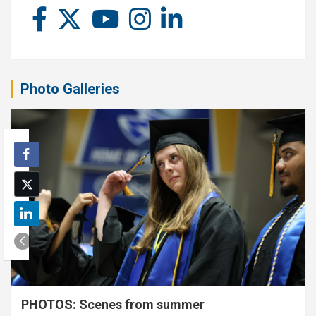
Photo Galleries
PHOTOS: Scenes from summer