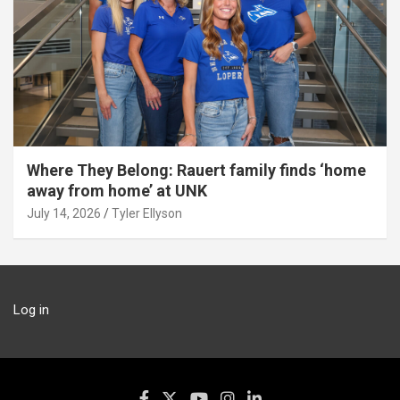
Where They Belong: Rauert family finds ‘home
away from home’ at UNK
July 14, 2026
Tyler Ellyson
Log in