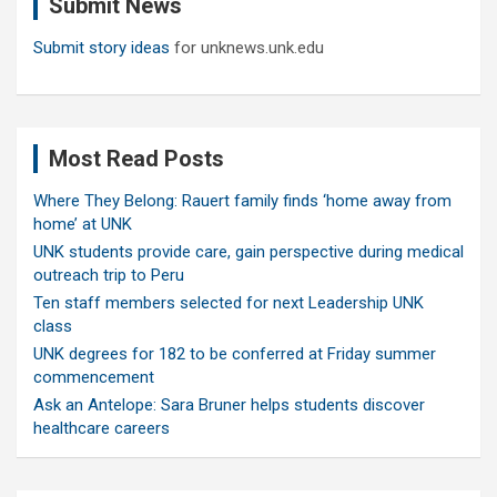
Submit News
h
Submit story ideas
for unknews.unk.edu
Most Read Posts
Where They Belong: Rauert family finds ‘home away from
home’ at UNK
UNK students provide care, gain perspective during medical
outreach trip to Peru
Ten staff members selected for next Leadership UNK
class
UNK degrees for 182 to be conferred at Friday summer
commencement
Ask an Antelope: Sara Bruner helps students discover
healthcare careers