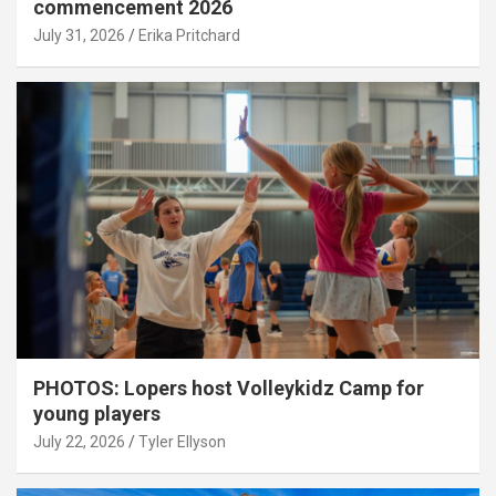
commencement 2026
July 31, 2026
Erika Pritchard
PHOTOS: Lopers host Volleykidz Camp for
young players
July 22, 2026
Tyler Ellyson