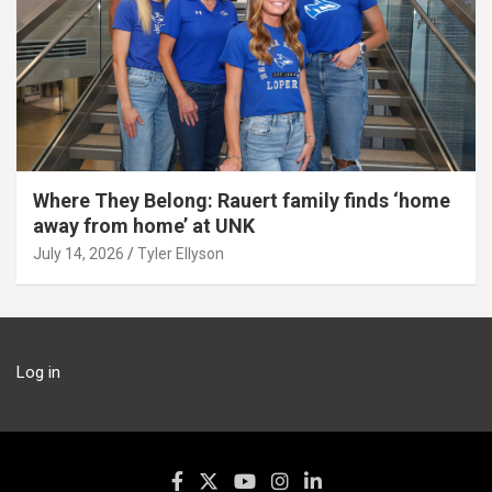
Where They Belong: Rauert family finds ‘home
away from home’ at UNK
July 14, 2026
Tyler Ellyson
Log in