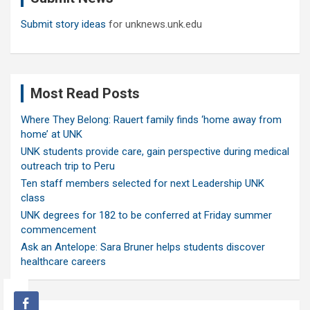
Submit story ideas
for unknews.unk.edu
Most Read Posts
Where They Belong: Rauert family finds ‘home away from
home’ at UNK
UNK students provide care, gain perspective during medical
outreach trip to Peru
Ten staff members selected for next Leadership UNK
class
UNK degrees for 182 to be conferred at Friday summer
commencement
Ask an Antelope: Sara Bruner helps students discover
healthcare careers