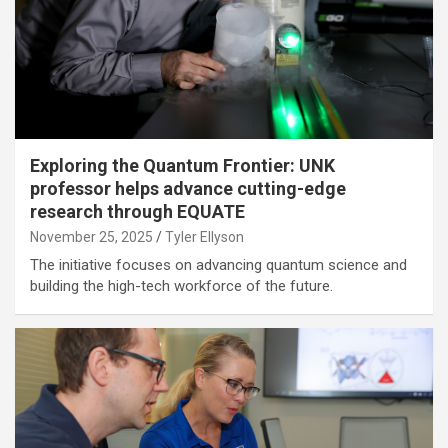
Exploring the Quantum Frontier: UNK
professor helps advance cutting-edge
research through EQUATE
November 25, 2025
Tyler Ellyson
The initiative focuses on advancing quantum science and
building the high-tech workforce of the future.