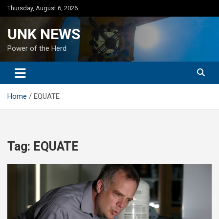
Skip
Thursday, August 6, 2026
to
content
UNK NEWS
Power of the Herd
Home
EQUATE
Tag:
EQUATE