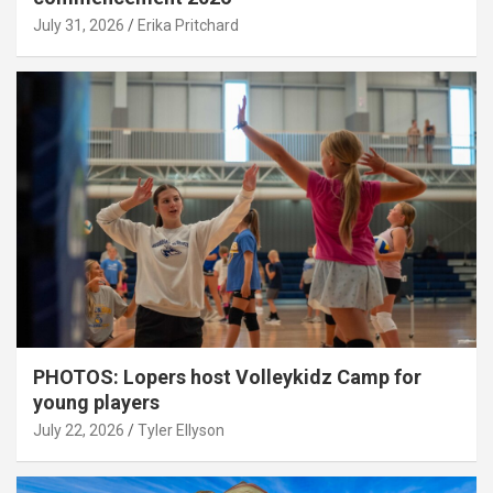
July 31, 2026
Erika Pritchard
PHOTOS: Lopers host Volleykidz Camp for
young players
July 22, 2026
Tyler Ellyson