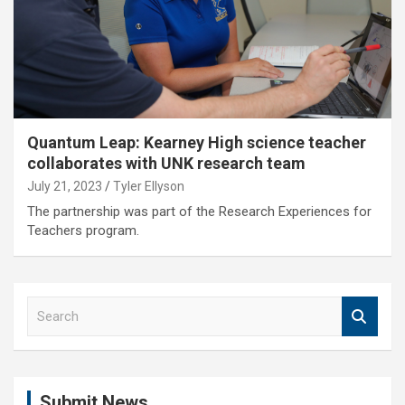
Quantum Leap: Kearney High science teacher
collaborates with UNK research team
July 21, 2023
Tyler Ellyson
The partnership was part of the Research Experiences for
Teachers program.
S
e
a
r
c
Submit News
h