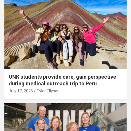
UNK students provide care, gain perspective
during medical outreach trip to Peru
July 17, 2026
Tyler Ellyson