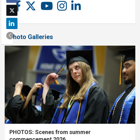
Photo Galleries
PHOTOS: Scenes from summer
commencement 2026