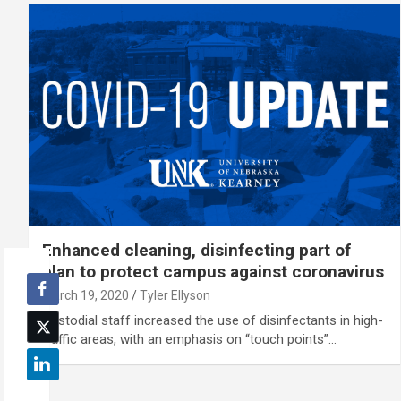
Enhanced cleaning, disinfecting part of
plan to protect campus against coronavirus
March 19, 2020
Tyler Ellyson
Custodial staff increased the use of disinfectants in high-
traffic areas, with an emphasis on “touch points”…