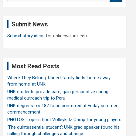
a
r
c
Submit News
h
Submit story ideas
for unknews.unk.edu
Most Read Posts
Where They Belong: Rauert family finds ‘home away
from home’ at UNK
UNK students provide care, gain perspective during
medical outreach trip to Peru
UNK degrees for 182 to be conferred at Friday summer
commencement
PHOTOS: Lopers host Volleykidz Camp for young players
‘The quintessential student’: UNK grad speaker found his
calling through challenges and change