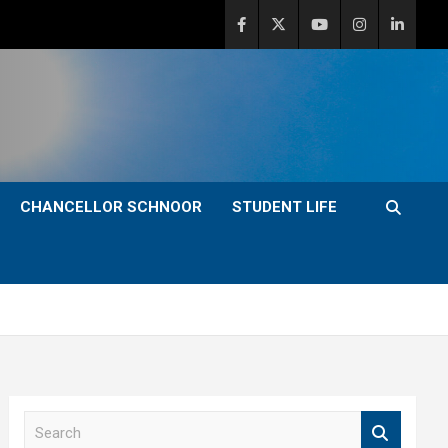
CHANCELLOR SCHNOOR
STUDENT LIFE
S
e