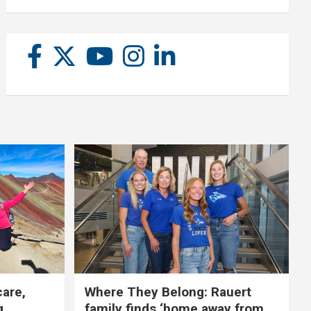
care,
Where They Belong: Rauert
g
family finds ‘home away from