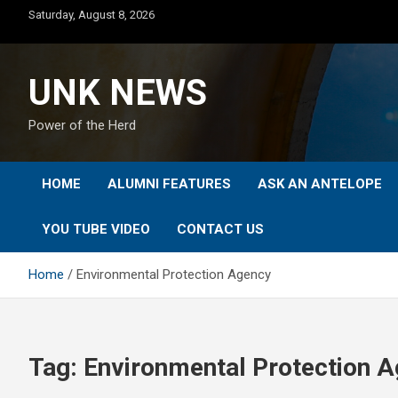
Skip
Saturday, August 8, 2026
to
content
UNK NEWS
Power of the Herd
HOME
ALUMNI FEATURES
ASK AN ANTELOPE
YOU TUBE VIDEO
CONTACT US
Home
Environmental Protection Agency
Tag:
Environmental Protection 