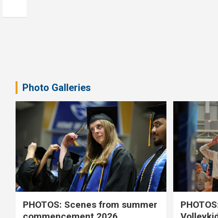
Photo Galleries
PHOTOS: Scenes from summer
PHOTOS:
commencement 2026
Volleyki