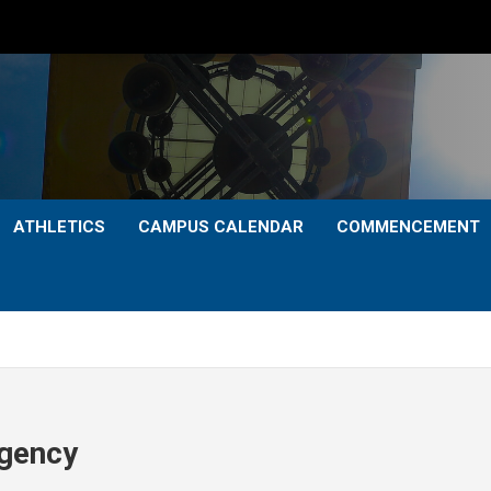
ATHLETICS
CAMPUS CALENDAR
COMMENCEMENT
Agency