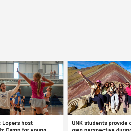
 Lopers host
UNK students provide 
dz Camp for young
gain perspective durin