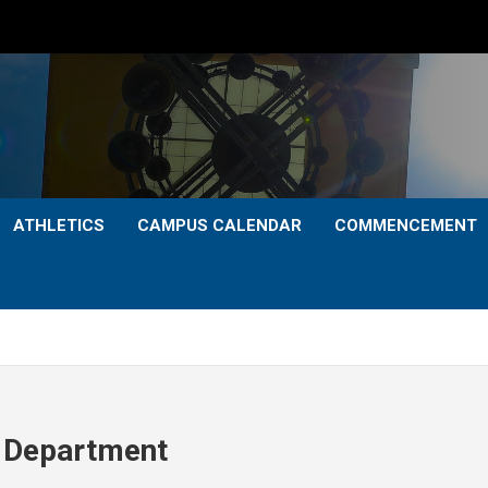
ATHLETICS
CAMPUS CALENDAR
COMMENCEMENT
 Department