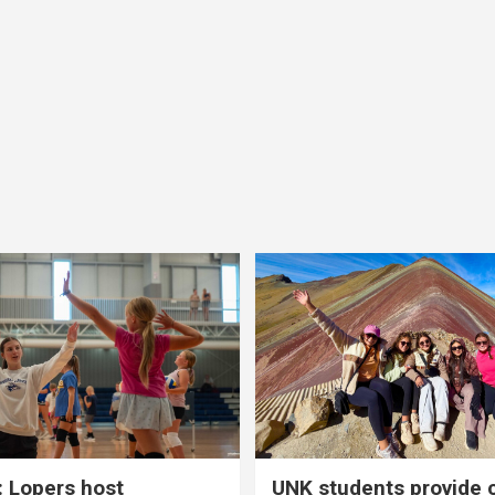
 Lopers host
UNK students provide 