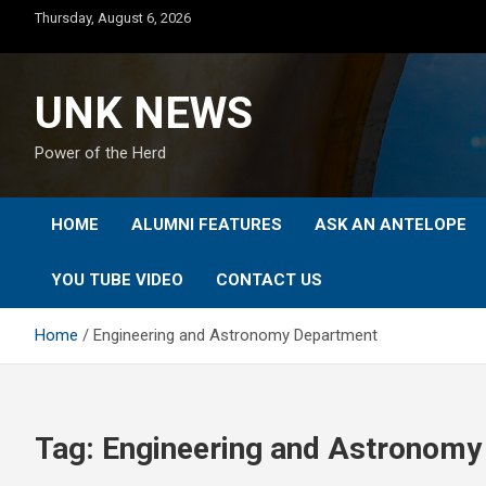
Skip
Thursday, August 6, 2026
to
content
UNK NEWS
Power of the Herd
HOME
ALUMNI FEATURES
ASK AN ANTELOPE
YOU TUBE VIDEO
CONTACT US
Home
Engineering and Astronomy Department
Tag:
Engineering and Astronomy