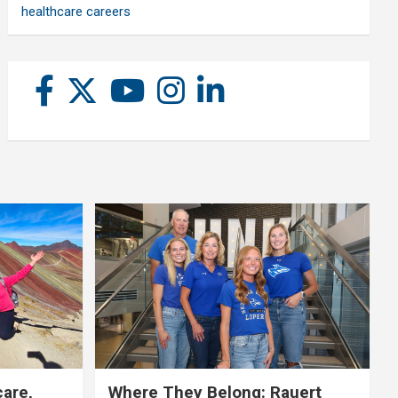
healthcare careers
care,
Where They Belong: Rauert