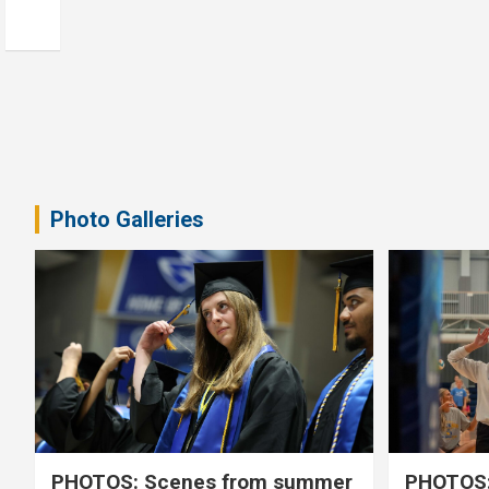
Photo Galleries
PHOTOS: Scenes from summer
PHOTOS: