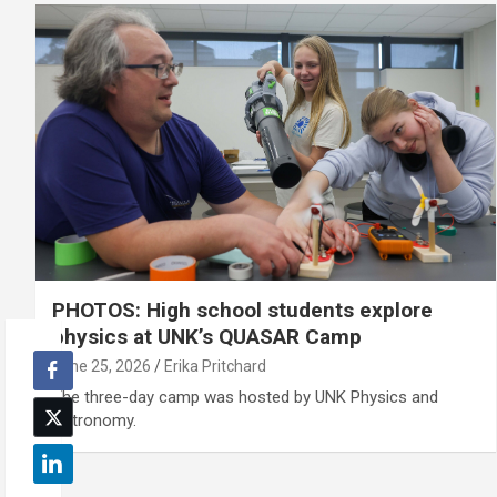
PHOTOS: High school students explore
physics at UNK’s QUASAR Camp
June 25, 2026
Erika Pritchard
The three-day camp was hosted by UNK Physics and
Astronomy.