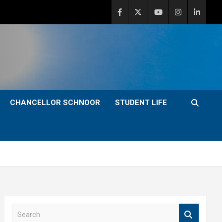
CHANCELLOR SCHNOOR
STUDENT LIFE
S
e