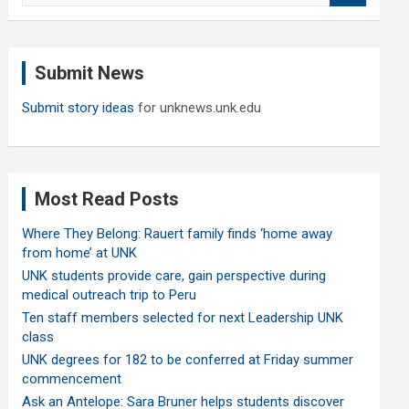
a
r
c
Submit News
h
Submit story ideas
for unknews.unk.edu
Most Read Posts
Where They Belong: Rauert family finds ‘home away
from home’ at UNK
UNK students provide care, gain perspective during
medical outreach trip to Peru
Ten staff members selected for next Leadership UNK
class
UNK degrees for 182 to be conferred at Friday summer
commencement
Ask an Antelope: Sara Bruner helps students discover