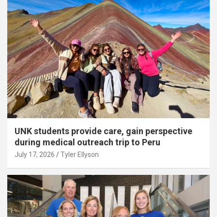
UNK students provide care, gain perspective
during medical outreach trip to Peru
July 17, 2026
Tyler Ellyson