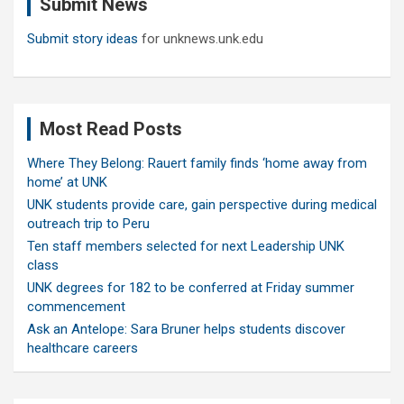
Submit News
h
Submit story ideas
for unknews.unk.edu
Most Read Posts
Where They Belong: Rauert family finds ‘home away from
home’ at UNK
UNK students provide care, gain perspective during medical
outreach trip to Peru
Ten staff members selected for next Leadership UNK
class
UNK degrees for 182 to be conferred at Friday summer
commencement
Ask an Antelope: Sara Bruner helps students discover
healthcare careers