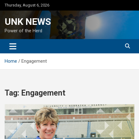
Skip
Thursday, August 6, 2026
to
content
UNK NEWS
Power of the Herd
Home
Engagement
Tag:
Engagement