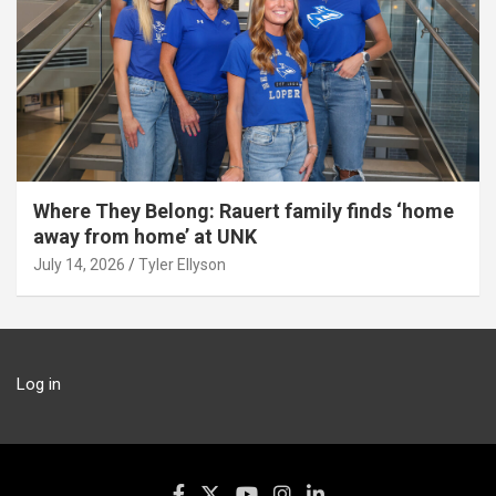
Where They Belong: Rauert family finds ‘home
away from home’ at UNK
July 14, 2026
Tyler Ellyson
Log in