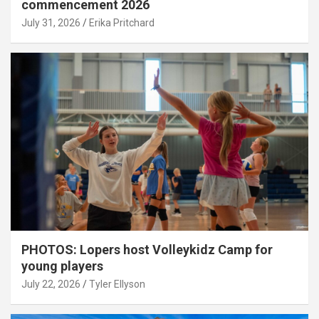
commencement 2026
July 31, 2026
Erika Pritchard
PHOTOS: Lopers host Volleykidz Camp for
young players
July 22, 2026
Tyler Ellyson