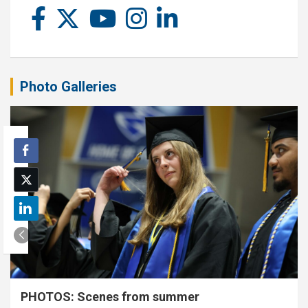
Photo Galleries
PHOTOS: Scenes from summer