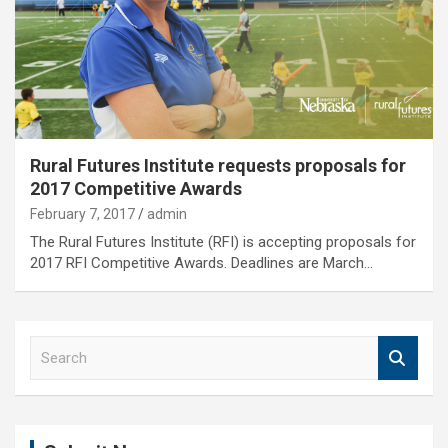
Rural Futures Institute requests proposals for
2017 Competitive Awards
February 7, 2017
admin
The Rural Futures Institute (RFI) is accepting proposals for
2017 RFI Competitive Awards. Deadlines are March…
S
e
a
r
c