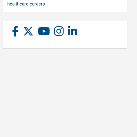
healthcare careers