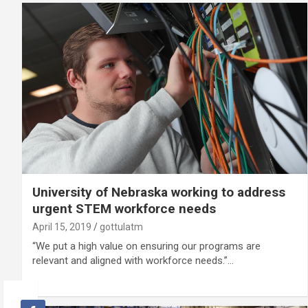
University of Nebraska working to address
urgent STEM workforce needs
April 15, 2019
gottulatm
“We put a high value on ensuring our programs are
relevant and aligned with workforce needs.”…