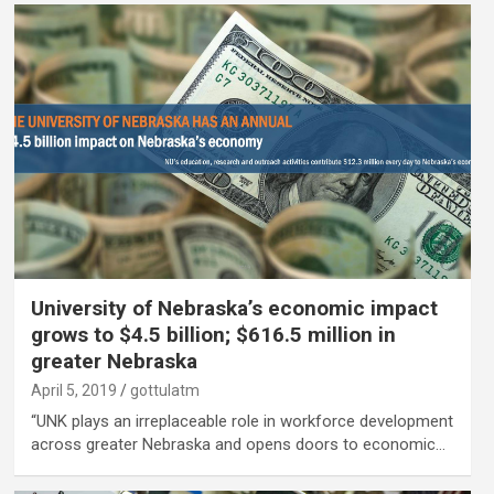
University of Nebraska’s economic impact
grows to $4.5 billion; $616.5 million in
greater Nebraska
April 5, 2019
gottulatm
“UNK plays an irreplaceable role in workforce development
across greater Nebraska and opens doors to economic…