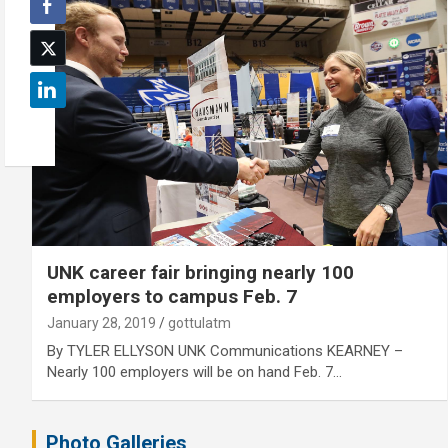
UNK career fair bringing nearly 100
employers to campus Feb. 7
January 28, 2019
gottulatm
By TYLER ELLYSON UNK Communications KEARNEY –
Nearly 100 employers will be on hand Feb. 7…
Photo Galleries