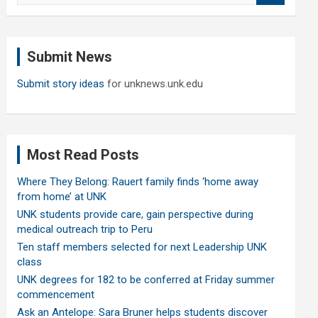
a
r
c
Submit News
h
Submit story ideas
for unknews.unk.edu
Most Read Posts
Where They Belong: Rauert family finds ‘home away
from home’ at UNK
UNK students provide care, gain perspective during
medical outreach trip to Peru
Ten staff members selected for next Leadership UNK
class
UNK degrees for 182 to be conferred at Friday summer
commencement
Ask an Antelope: Sara Bruner helps students discover