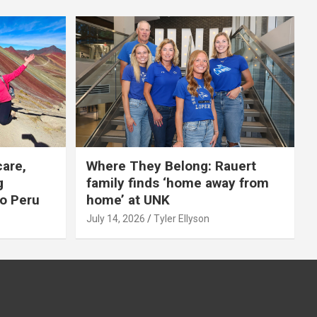
care,
Where They Belong: Rauert
g
family finds ‘home away from
to Peru
home’ at UNK
July 14, 2026
Tyler Ellyson