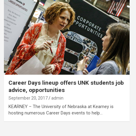
Career Days lineup offers UNK students job
advice, opportunities
September 20, 2017
admin
KEARNEY – The University of Nebraska at Kearney is
hosting numerous Career Days events to help…