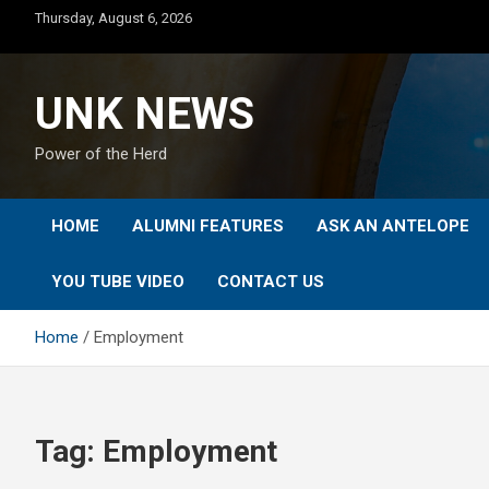
Skip
Thursday, August 6, 2026
to
content
UNK NEWS
Power of the Herd
HOME
ALUMNI FEATURES
ASK AN ANTELOPE
YOU TUBE VIDEO
CONTACT US
Home
Employment
Tag:
Employment