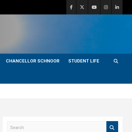
CHANCELLOR SCHNOOR
STUDENT LIFE
S
e