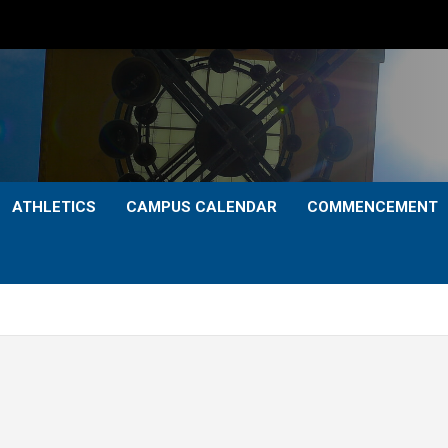
ATHLETICS
CAMPUS CALENDAR
COMMENCEMENT