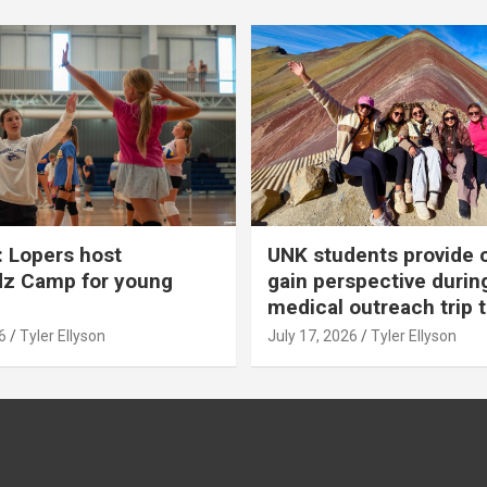
 Lopers host
UNK students provide 
dz Camp for young
gain perspective durin
medical outreach trip 
6
Tyler Ellyson
July 17, 2026
Tyler Ellyson