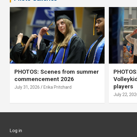
PHOTOS: Scenes from summer
PHOTOS:
commencement 2026
Volleyki
players
July 31, 2026
Erika Pritchard
July 22, 202
Log in