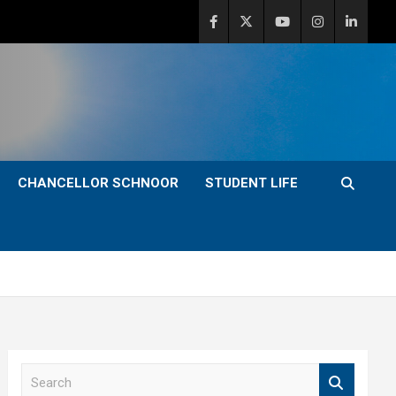
CHANCELLOR SCHNOOR
STUDENT LIFE
S
e