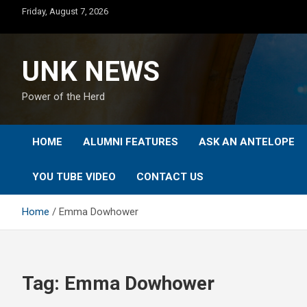
Skip
Friday, August 7, 2026
to
content
UNK NEWS
Power of the Herd
HOME
ALUMNI FEATURES
ASK AN ANTELOPE
YOU TUBE VIDEO
CONTACT US
Home
Emma Dowhower
Tag:
Emma Dowhower