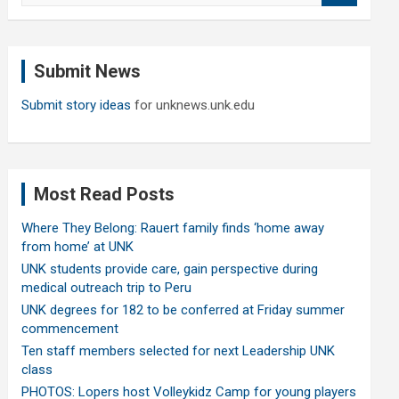
a
r
c
Submit News
h
Submit story ideas
for unknews.unk.edu
Most Read Posts
Where They Belong: Rauert family finds ‘home away
from home’ at UNK
UNK students provide care, gain perspective during
medical outreach trip to Peru
UNK degrees for 182 to be conferred at Friday summer
commencement
Ten staff members selected for next Leadership UNK
class
PHOTOS: Lopers host Volleykidz Camp for young players