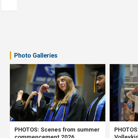
Photo Galleries
PHOTOS: Scenes from summer
PHOTOS:
commencement 2026
Volleyki