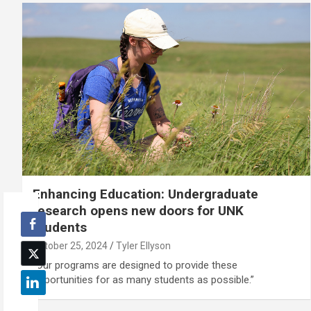
Enhancing Education: Undergraduate
research opens new doors for UNK
students
October 25, 2024
Tyler Ellyson
"Our programs are designed to provide these
opportunities for as many students as possible.”