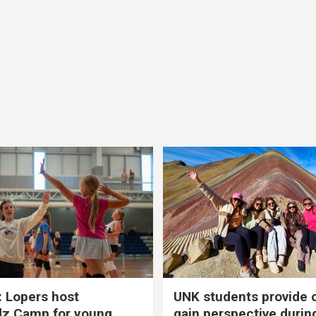
 Lopers host
UNK students provide 
dz Camp for young
gain perspective durin