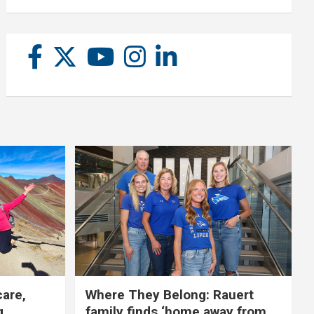
care,
Where They Belong: Rauert
g
family finds ‘home away from