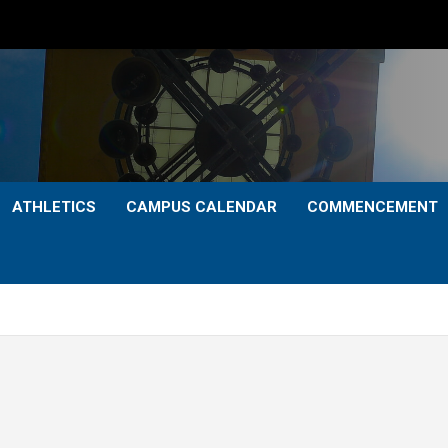
ATHLETICS
CAMPUS CALENDAR
COMMENCEMENT