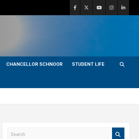
CHANCELLOR SCHNOOR
STUDENT LIFE
S
e