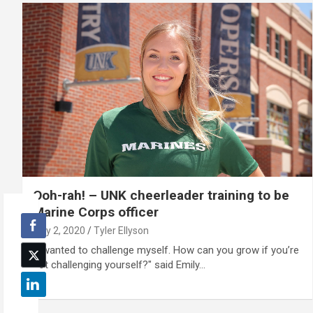
Ooh-rah! – UNK cheerleader training to be
Marine Corps officer
July 2, 2020
Tyler Ellyson
“I wanted to challenge myself. How can you grow if you’re
not challenging yourself?" said Emily…