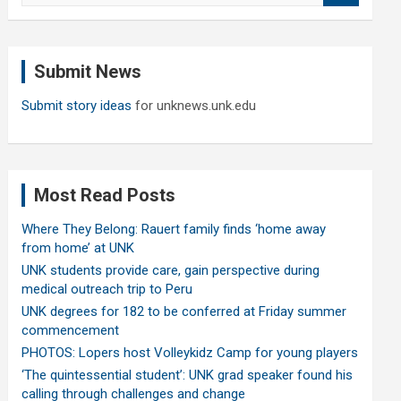
a
r
c
Submit News
h
Submit story ideas
for unknews.unk.edu
Most Read Posts
Where They Belong: Rauert family finds ‘home away
from home’ at UNK
UNK students provide care, gain perspective during
medical outreach trip to Peru
UNK degrees for 182 to be conferred at Friday summer
commencement
PHOTOS: Lopers host Volleykidz Camp for young players
‘The quintessential student’: UNK grad speaker found his
calling through challenges and change