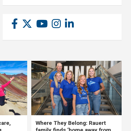
care,
Where They Belong: Rauert
g
family finds ‘home away from