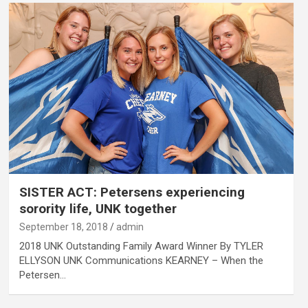
SISTER ACT: Petersens experiencing
sorority life, UNK together
September 18, 2018
admin
2018 UNK Outstanding Family Award Winner By TYLER
ELLYSON UNK Communications KEARNEY – When the
Petersen…