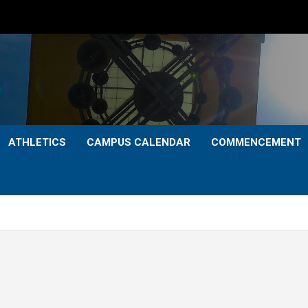
ATHLETICS
CAMPUS CALENDAR
COMMENCEMENT