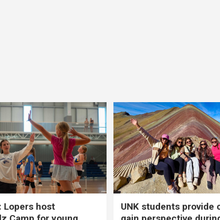
 Lopers host
UNK students provide 
dz Camp for young
gain perspective durin