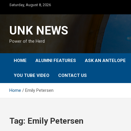
Skip
Saturday, August 8, 2026
to
content
UNK NEWS
Power of the Herd
HOME
ALUMNI FEATURES
ASK AN ANTELOPE
YOU TUBE VIDEO
CONTACT US
Home
Emily Petersen
Tag:
Emily Petersen