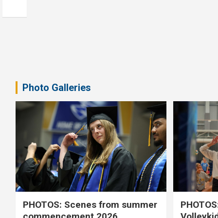
Photo Galleries
PHOTOS: Scenes from summer
PHOTOS:
commencement 2026
Volleyki