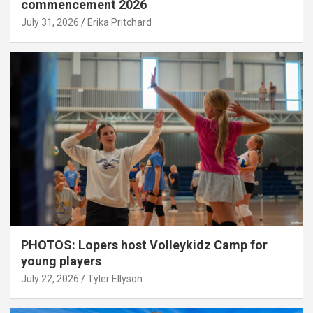
commencement 2026
July 31, 2026
Erika Pritchard
PHOTOS: Lopers host Volleykidz Camp for
young players
July 22, 2026
Tyler Ellyson