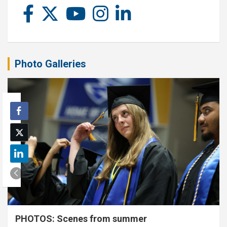
Photo Galleries
PHOTOS: Scenes from summer