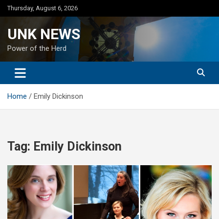
Skip
Thursday, August 6, 2026
to
content
UNK NEWS
Power of the Herd
Home
Emily Dickinson
Tag:
Emily Dickinson