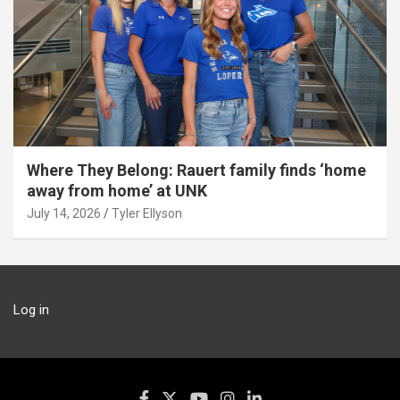
Where They Belong: Rauert family finds ‘home
away from home’ at UNK
July 14, 2026
Tyler Ellyson
Log in