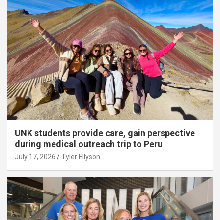
UNK students provide care, gain perspective
during medical outreach trip to Peru
July 17, 2026
Tyler Ellyson