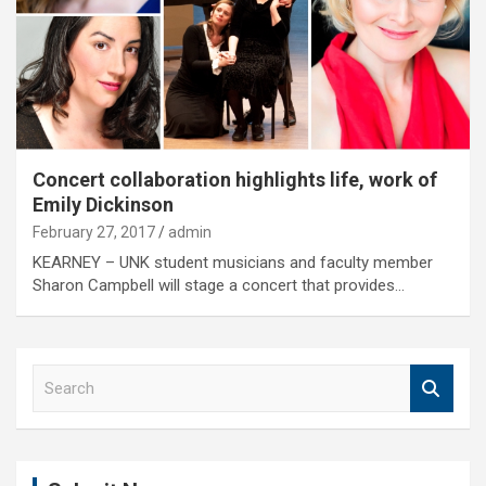
Concert collaboration highlights life, work of
Emily Dickinson
February 27, 2017
admin
KEARNEY – UNK student musicians and faculty member
Sharon Campbell will stage a concert that provides…
S
e
a
r
c