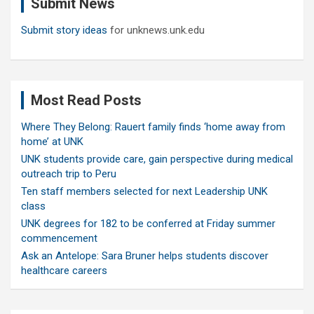
Submit News
h
Submit story ideas
for unknews.unk.edu
Most Read Posts
Where They Belong: Rauert family finds ‘home away from
home’ at UNK
UNK students provide care, gain perspective during medical
outreach trip to Peru
Ten staff members selected for next Leadership UNK
class
UNK degrees for 182 to be conferred at Friday summer
commencement
Ask an Antelope: Sara Bruner helps students discover
healthcare careers