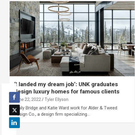
‘I landed my dream job’: UNK graduates
design luxury homes for famous clients
June 22, 2022
Tyler Ellyson
Emily Bridge and Katie Ward work for Alder & Tweed
Design Co., a design firm specializing…