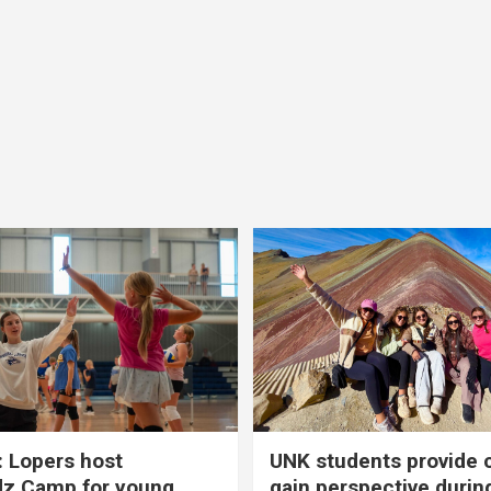
 Lopers host
UNK students provide 
dz Camp for young
gain perspective durin