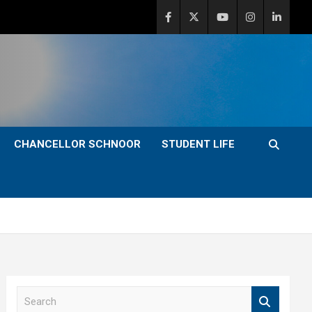
CHANCELLOR SCHNOOR
STUDENT LIFE
S
e