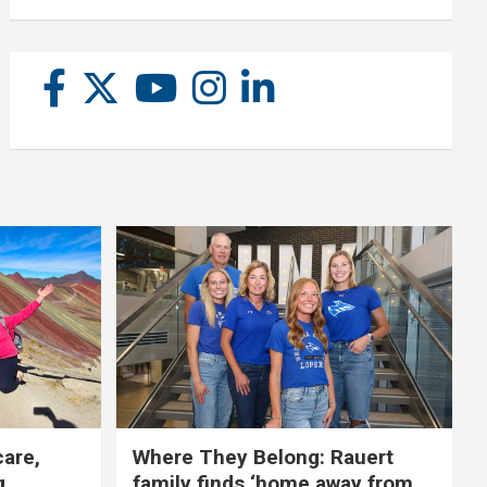
care,
Where They Belong: Rauert
g
family finds ‘home away from