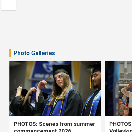
Photo Galleries
PHOTOS: Scenes from summer
PHOTOS:
commencement 2026
Volleyki