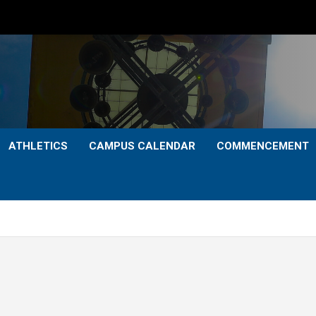
ATHLETICS
CAMPUS CALENDAR
COMMENCEMENT