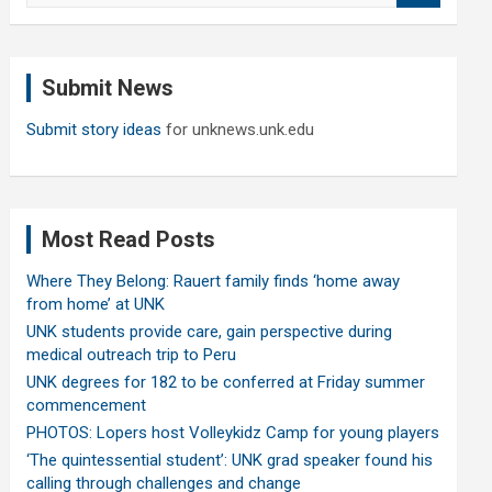
a
r
c
Submit News
h
Submit story ideas
for unknews.unk.edu
Most Read Posts
Where They Belong: Rauert family finds ‘home away
from home’ at UNK
UNK students provide care, gain perspective during
medical outreach trip to Peru
UNK degrees for 182 to be conferred at Friday summer
commencement
PHOTOS: Lopers host Volleykidz Camp for young players
‘The quintessential student’: UNK grad speaker found his
calling through challenges and change