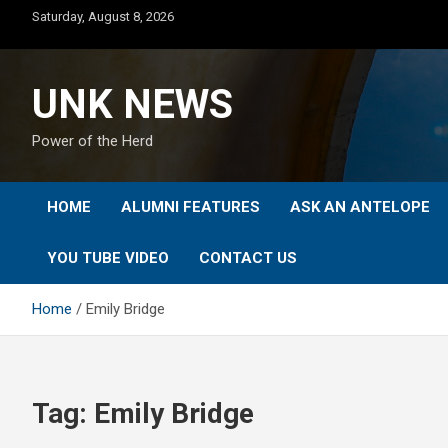
Skip
Saturday, August 8, 2026
to
content
UNK NEWS
Power of the Herd
HOME
ALUMNI FEATURES
ASK AN ANTELOPE
YOU TUBE VIDEO
CONTACT US
Home
Emily Bridge
Tag:
Emily Bridge