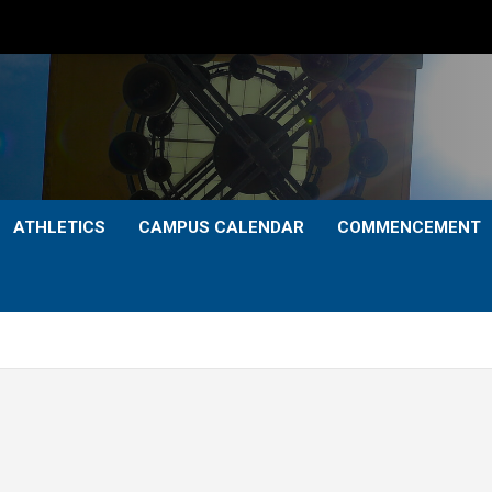
ATHLETICS
CAMPUS CALENDAR
COMMENCEMENT