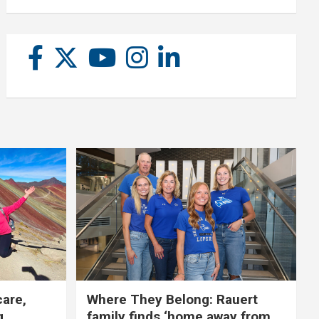
care,
Where They Belong: Rauert
g
family finds ‘home away from