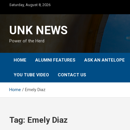
Skip
Saturday, August 8, 2026
to
content
UNK NEWS
Power of the Herd
HOME
ALUMNI FEATURES
ASK AN ANTELOPE
YOU TUBE VIDEO
CONTACT US
Home
Emely Diaz
Tag:
Emely Diaz