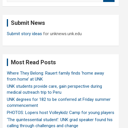
a
r
c
Submit News
h
Submit story ideas
for unknews.unk.edu
Most Read Posts
Where They Belong: Rauert family finds ‘home away
from home’ at UNK
UNK students provide care, gain perspective during
medical outreach trip to Peru
UNK degrees for 182 to be conferred at Friday summer
commencement
PHOTOS: Lopers host Volleykidz Camp for young players
‘The quintessential student’: UNK grad speaker found his
calling through challenges and change