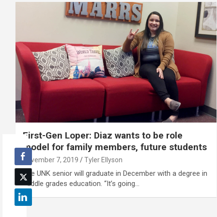
First-Gen Loper: Diaz wants to be role
model for family members, future students
November 7, 2019
Tyler Ellyson
The UNK senior will graduate in December with a degree in
middle grades education. “It’s going…