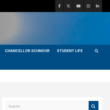
CHANCELLOR SCHNOOR
STUDENT LIFE
S
e