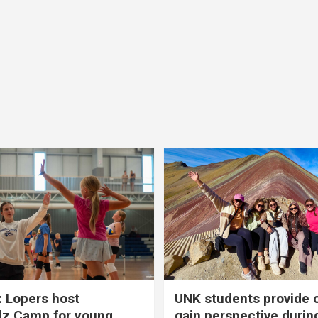
 Lopers host
UNK students provide 
dz Camp for young
gain perspective durin