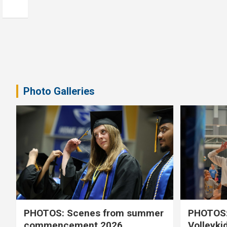
Photo Galleries
PHOTOS: Scenes from summer
PHOTOS:
commencement 2026
Volleyki