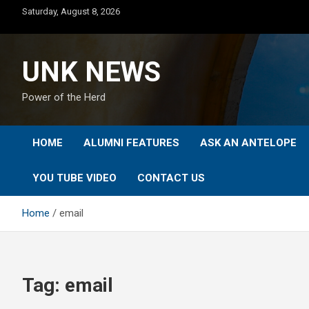
Skip
Saturday, August 8, 2026
to
content
UNK NEWS
Power of the Herd
HOME
ALUMNI FEATURES
ASK AN ANTELOPE
YOU TUBE VIDEO
CONTACT US
Home
email
Tag:
email