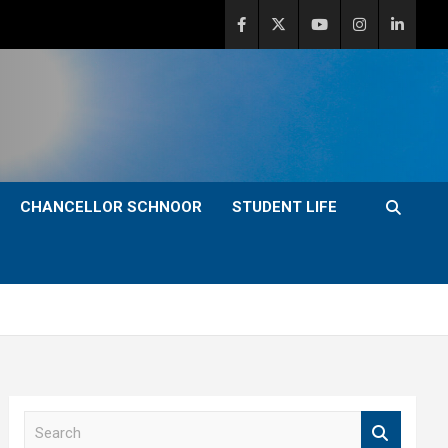
CHANCELLOR SCHNOOR
STUDENT LIFE
S
e