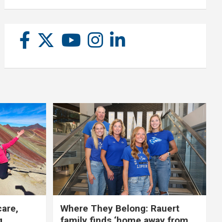
care,
Where They Belong: Rauert
g
family finds ‘home away from