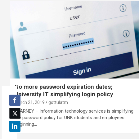
No more password expiration dates;
University IT simplifying login policy
March 21, 2019
gottulatm
KEARNEY – Information technology services is simplifying
the password policy for UNK students and employees.
Beginning…