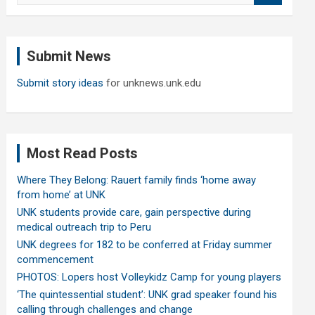
a
r
c
Submit News
h
Submit story ideas
for unknews.unk.edu
Most Read Posts
Where They Belong: Rauert family finds ‘home away
from home’ at UNK
UNK students provide care, gain perspective during
medical outreach trip to Peru
UNK degrees for 182 to be conferred at Friday summer
commencement
PHOTOS: Lopers host Volleykidz Camp for young players
‘The quintessential student’: UNK grad speaker found his
calling through challenges and change