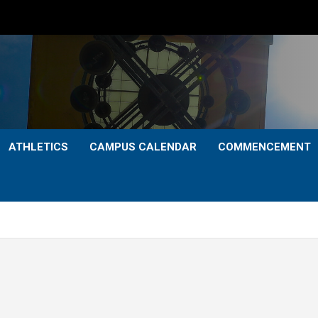
ATHLETICS
CAMPUS CALENDAR
COMMENCEMENT