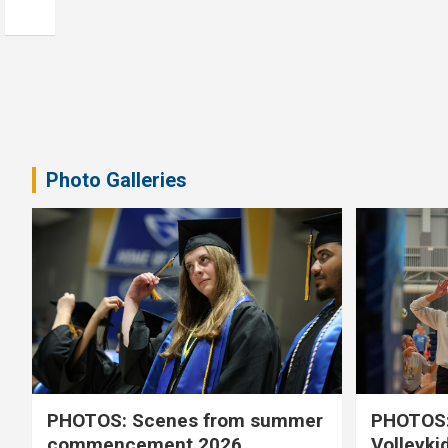
Photo Galleries
PHOTOS: Scenes from summer
PHOTOS:
commencement 2026
Volleyki