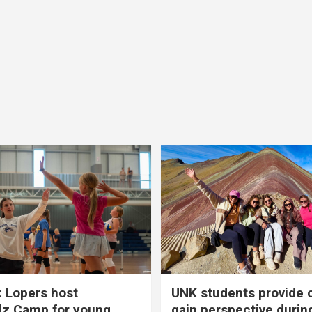
 Lopers host
UNK students provide 
dz Camp for young
gain perspective durin