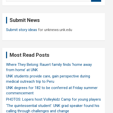
a
r
c
Submit News
h
Submit story ideas
for unknews.unk.edu
Most Read Posts
Where They Belong: Rauert family finds ‘home away
from home’ at UNK
UNK students provide care, gain perspective during
medical outreach trip to Peru
UNK degrees for 182 to be conferred at Friday summer
commencement
PHOTOS: Lopers host Volleykidz Camp for young players
‘The quintessential student’: UNK grad speaker found his
calling through challenges and change