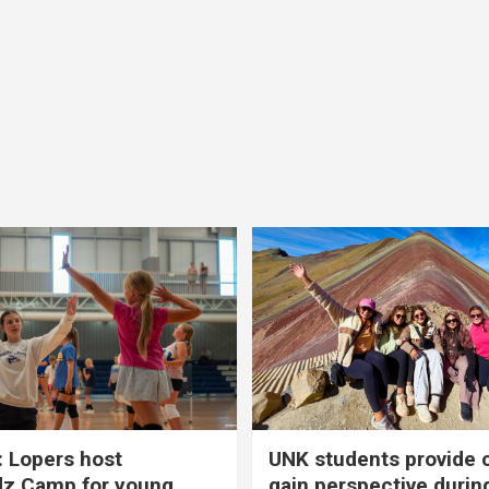
 Lopers host
UNK students provide 
dz Camp for young
gain perspective durin