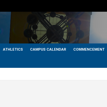
ATHLETICS
CAMPUS CALENDAR
COMMENCEMENT