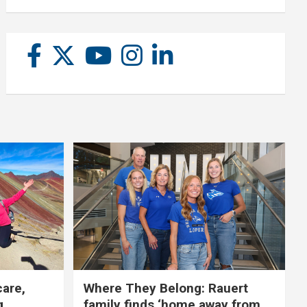
care,
Where They Belong: Rauert
g
family finds ‘home away from