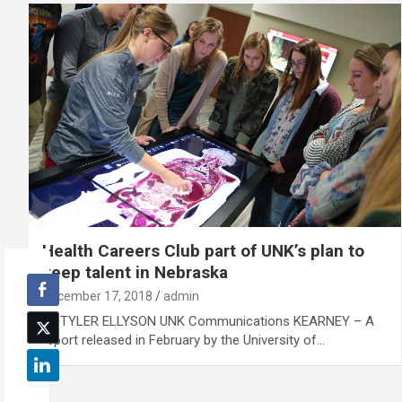
Health Careers Club part of UNK’s plan to
keep talent in Nebraska
December 17, 2018
admin
By TYLER ELLYSON UNK Communications KEARNEY – A
report released in February by the University of…