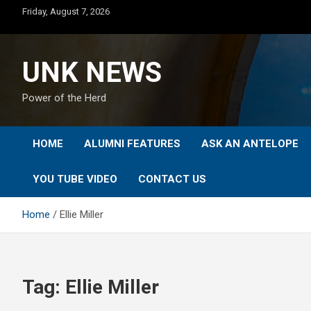
Skip
Friday, August 7, 2026
to
content
UNK NEWS
Power of the Herd
HOME
ALUMNI FEATURES
ASK AN ANTELOPE
YOU TUBE VIDEO
CONTACT US
Home
Ellie Miller
Tag:
Ellie Miller