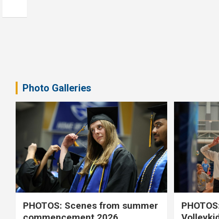
Photo Galleries
PHOTOS: Scenes from summer
PHOTOS:
commencement 2026
Volleyki