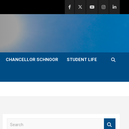
CHANCELLOR SCHNOOR
STUDENT LIFE
S
e