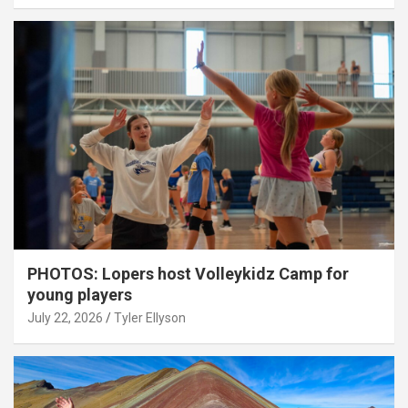
PHOTOS: Lopers host Volleykidz Camp for
young players
July 22, 2026
Tyler Ellyson