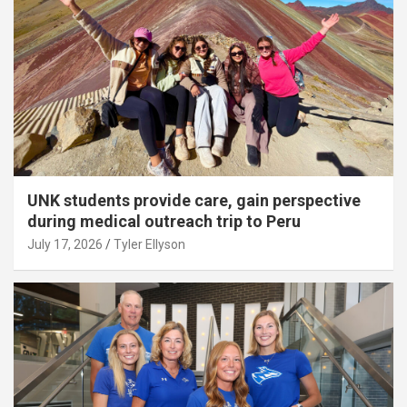
UNK students provide care, gain perspective
during medical outreach trip to Peru
July 17, 2026
Tyler Ellyson