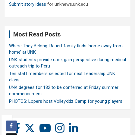
Submit story ideas
for unknews.unk.edu
Most Read Posts
Where They Belong: Rauert family finds ‘home away from
home’ at UNK
UNK students provide care, gain perspective during medical
outreach trip to Peru
Ten staff members selected for next Leadership UNK
class
UNK degrees for 182 to be conferred at Friday summer
commencement
PHOTOS: Lopers host Volleykidz Camp for young players