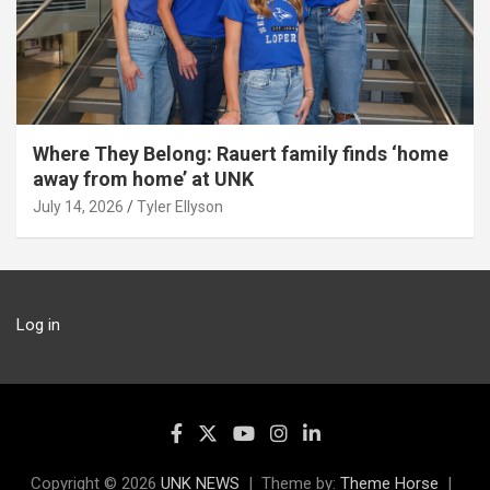
Where They Belong: Rauert family finds ‘home
away from home’ at UNK
July 14, 2026
Tyler Ellyson
Log in
Copyright © 2026
UNK NEWS
Theme by:
Theme Horse