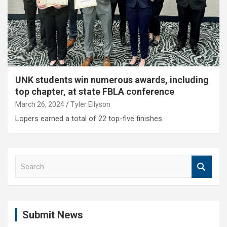
UNK students win numerous awards, including
top chapter, at state FBLA conference
March 26, 2024
Tyler Ellyson
Lopers earned a total of 22 top-five finishes.
S
e
a
r
c
Submit News
h