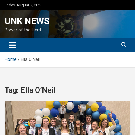
Skip
Friday, August 7, 2026
to
content
UNK NEWS
Power of the Herd
Home
Ella O’Neil
Tag:
Ella O’Neil