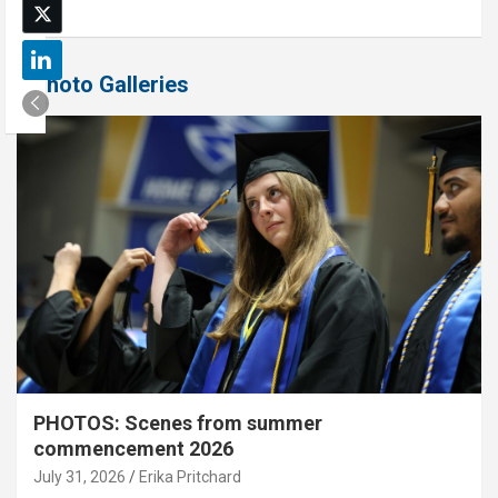
Photo Galleries
PHOTOS: Scenes from summer
commencement 2026
July 31, 2026
Erika Pritchard