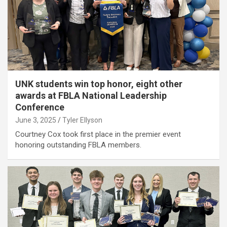
UNK students win top honor, eight other
awards at FBLA National Leadership
Conference
June 3, 2025
Tyler Ellyson
Courtney Cox took first place in the premier event
honoring outstanding FBLA members.