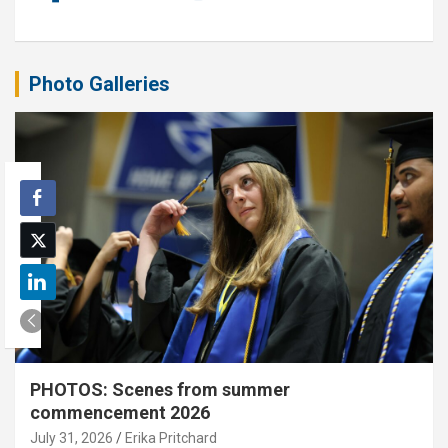
Photo Galleries
PHOTOS: Scenes from summer
commencement 2026
July 31, 2026
Erika Pritchard