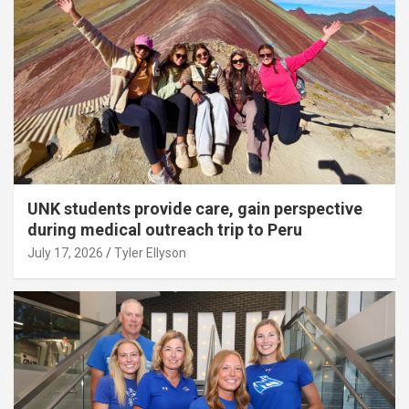
UNK students provide care, gain perspective
during medical outreach trip to Peru
July 17, 2026
Tyler Ellyson