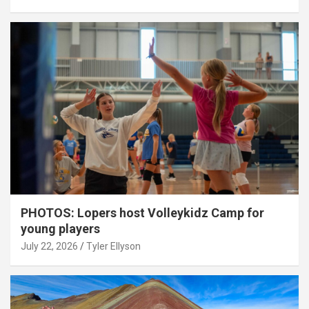
PHOTOS: Lopers host Volleykidz Camp for
young players
July 22, 2026
Tyler Ellyson