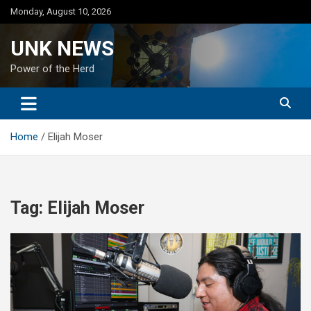
Skip
Monday, August 10, 2026
to
content
UNK NEWS
Power of the Herd
Home
Elijah Moser
Tag:
Elijah Moser