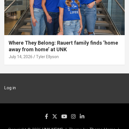
Where They Belong: Rauert family finds ‘home
away from home’ at UNK
July 14, 2026
Tyler Ellyson
Log in