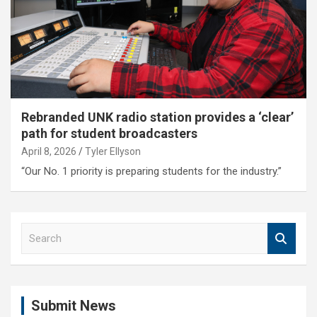
Rebranded UNK radio station provides a ‘clear’
path for student broadcasters
April 8, 2026
Tyler Ellyson
“Our No. 1 priority is preparing students for the industry.”
S
e
a
r
c
Submit News
h