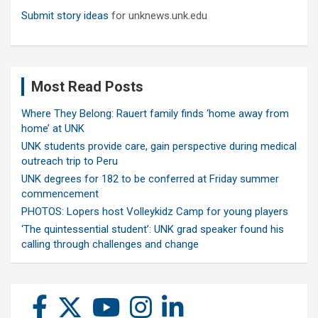
Submit story ideas
for unknews.unk.edu
Most Read Posts
Where They Belong: Rauert family finds ‘home away from
home’ at UNK
UNK students provide care, gain perspective during medical
outreach trip to Peru
UNK degrees for 182 to be conferred at Friday summer
commencement
PHOTOS: Lopers host Volleykidz Camp for young players
‘The quintessential student’: UNK grad speaker found his
calling through challenges and change