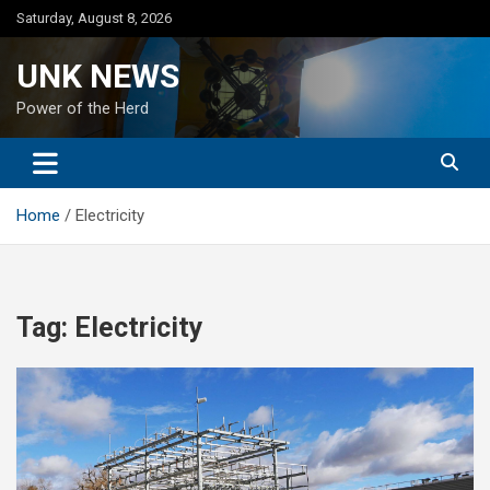
Skip
Saturday, August 8, 2026
to
content
UNK NEWS
Power of the Herd
Home
Electricity
Tag:
Electricity