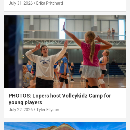
July 31, 2026
Erika Pritchard
PHOTOS: Lopers host Volleykidz Camp for
young players
July 22, 2026
Tyler Ellyson