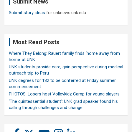
Submit News
h
Submit story ideas
for unknews.unk.edu
Most Read Posts
Where They Belong: Rauert family finds ‘home away from
home’ at UNK
UNK students provide care, gain perspective during medical
outreach trip to Peru
UNK degrees for 182 to be conferred at Friday summer
commencement
PHOTOS: Lopers host Volleykidz Camp for young players
‘The quintessential student’: UNK grad speaker found his
calling through challenges and change