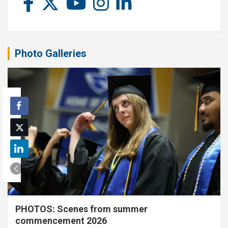
Photo Galleries
PHOTOS: Scenes from summer
commencement 2026