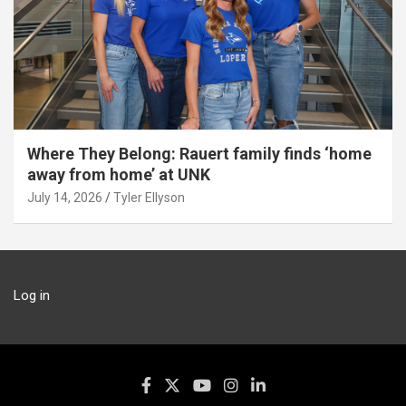
Where They Belong: Rauert family finds ‘home
away from home’ at UNK
July 14, 2026
Tyler Ellyson
Log in