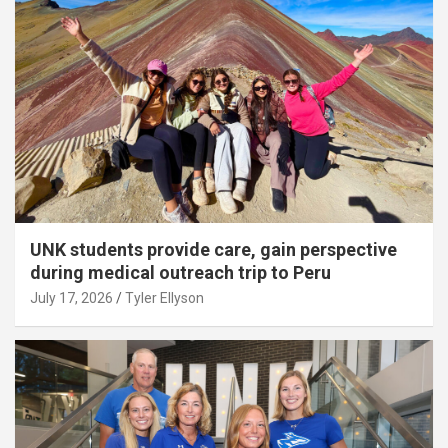
UNK students provide care, gain perspective
during medical outreach trip to Peru
July 17, 2026
Tyler Ellyson