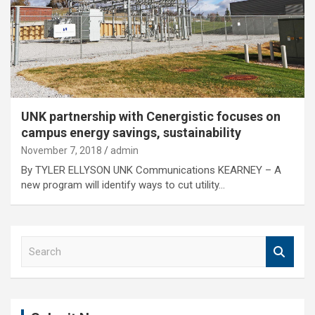
UNK partnership with Cenergistic focuses on
campus energy savings, sustainability
November 7, 2018
admin
By TYLER ELLYSON UNK Communications KEARNEY – A
new program will identify ways to cut utility…
S
e
a
r
c