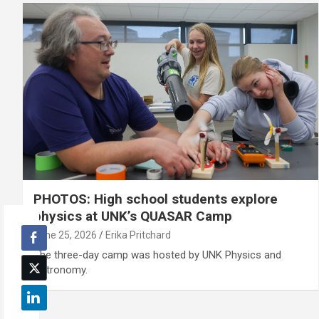
PHOTOS: High school students explore
physics at UNK’s QUASAR Camp
June 25, 2026
Erika Pritchard
The three-day camp was hosted by UNK Physics and
Astronomy.