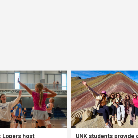
 Lopers host
UNK students provide 