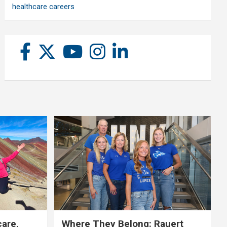
healthcare careers
care,
Where They Belong: Rauert