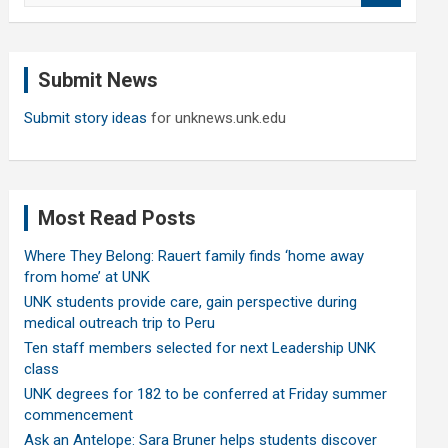
a
r
c
Submit News
h
Submit story ideas
for unknews.unk.edu
Most Read Posts
Where They Belong: Rauert family finds ‘home away
from home’ at UNK
UNK students provide care, gain perspective during
medical outreach trip to Peru
Ten staff members selected for next Leadership UNK
class
UNK degrees for 182 to be conferred at Friday summer
commencement
Ask an Antelope: Sara Bruner helps students discover