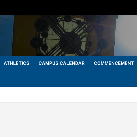
ATHLETICS
CAMPUS CALENDAR
COMMENCEMENT