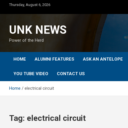
Skip
Thursday, August 6, 2026
to
content
UNK NEWS
Power of the Herd
HOME
ALUMNI FEATURES
ASK AN ANTELOPE
YOU TUBE VIDEO
CONTACT US
Home
electrical circuit
Tag:
electrical circuit