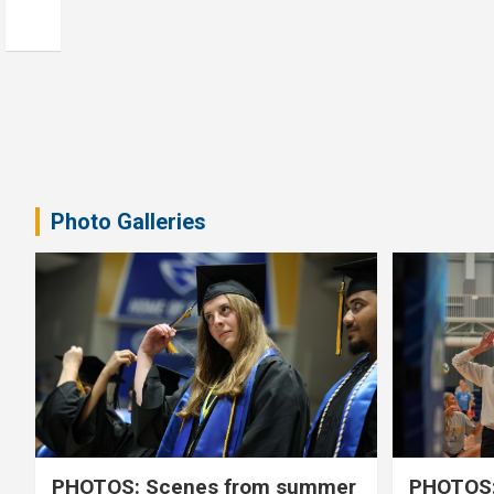
Photo Galleries
PHOTOS: Scenes from summer
PHOTOS: