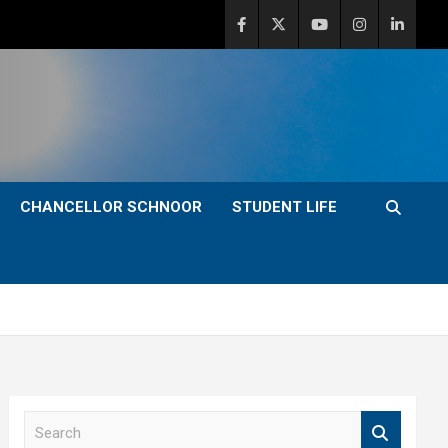
CHANCELLOR SCHNOOR
STUDENT LIFE
S
e