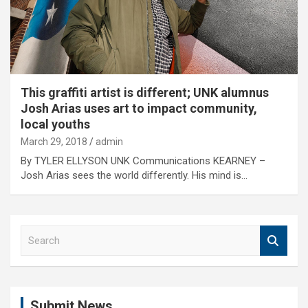
This graffiti artist is different; UNK alumnus
Josh Arias uses art to impact community,
local youths
March 29, 2018
admin
By TYLER ELLYSON UNK Communications KEARNEY –
Josh Arias sees the world differently. His mind is…
S
e
a
r
c
Submit News
h