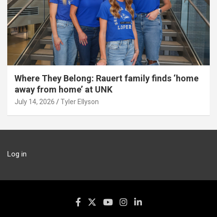
Where They Belong: Rauert family finds ‘home
away from home’ at UNK
July 14, 2026
Tyler Ellyson
Log in