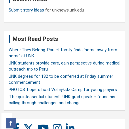
Submit story ideas
for unknews.unk.edu
Most Read Posts
Where They Belong: Rauert family finds ‘home away from
home’ at UNK
UNK students provide care, gain perspective during medical
outreach trip to Peru
UNK degrees for 182 to be conferred at Friday summer
commencement
PHOTOS: Lopers host Volleykidz Camp for young players
‘The quintessential student’: UNK grad speaker found his
calling through challenges and change