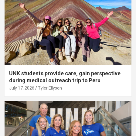
UNK students provide care, gain perspective
during medical outreach trip to Peru
July 17, 2026
Tyler Ellyson