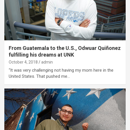
From Guatemala to the U.S., Odwuar Quiñonez
fulfilling his dreams at UNK
October 4, 2018
admin
“It was very challenging not having my mom here in the
United States. That pushed me…