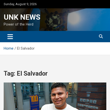
Skip
Sunday, August 9, 2026
to
content
UNK NEWS
Power of the Herd
Home
El Salvador
Tag:
El Salvador