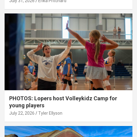
July 31, 2026
Erika Pritchard
PHOTOS: Lopers host Volleykidz Camp for
young players
July 22, 2026
Tyler Ellyson