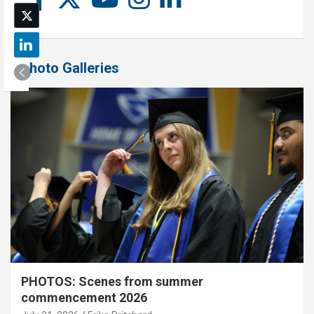
Photo Galleries
PHOTOS: Scenes from summer
commencement 2026