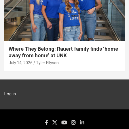
Where They Belong: Rauert family finds ‘home
away from home’ at UNK
July 14, 2026
Tyler Ellyson
Log in