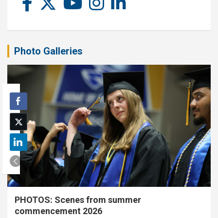
Photo Galleries
PHOTOS: Scenes from summer
commencement 2026