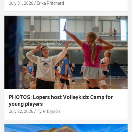
July 31, 2026
Erika Pritchard
PHOTOS: Lopers host Volleykidz Camp for
young players
July 22, 2026
Tyler Ellyson