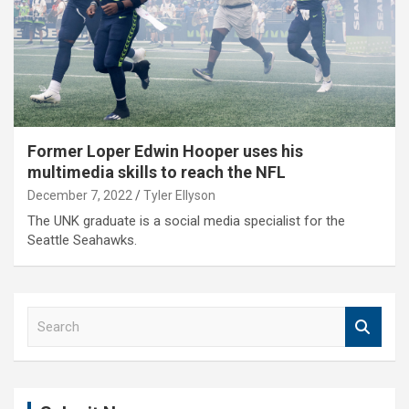
Former Loper Edwin Hooper uses his
multimedia skills to reach the NFL
December 7, 2022
Tyler Ellyson
The UNK graduate is a social media specialist for the
Seattle Seahawks.
S
e
a
r
c