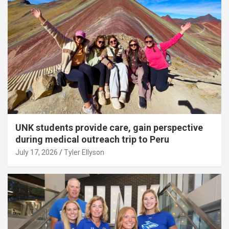
UNK students provide care, gain perspective
during medical outreach trip to Peru
July 17, 2026
Tyler Ellyson