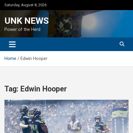
Skip
Saturday, August 8, 2026
to
content
UNK NEWS
Power of the Herd
Home
Edwin Hooper
Tag:
Edwin Hooper