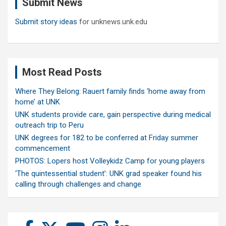
Submit News
h
Submit story ideas
for unknews.unk.edu
Most Read Posts
Where They Belong: Rauert family finds ‘home away from
home’ at UNK
UNK students provide care, gain perspective during medical
outreach trip to Peru
UNK degrees for 182 to be conferred at Friday summer
commencement
PHOTOS: Lopers host Volleykidz Camp for young players
‘The quintessential student’: UNK grad speaker found his
calling through challenges and change