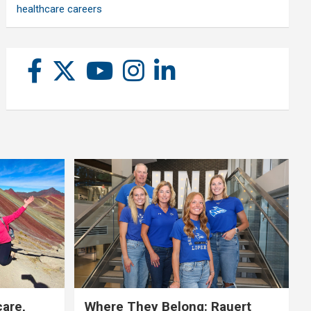
healthcare careers
care,
Where They Belong: Rauert