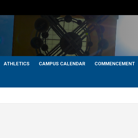
ATHLETICS
CAMPUS CALENDAR
COMMENCEMENT