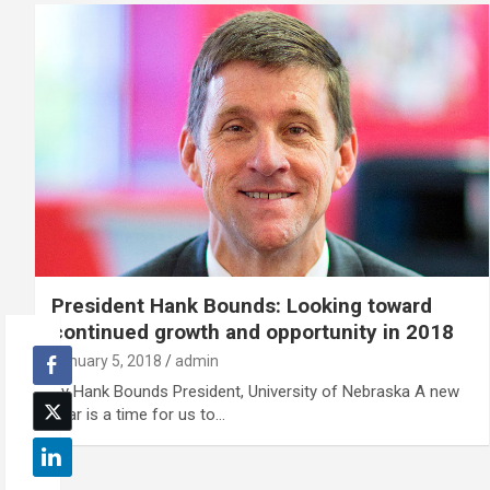
President Hank Bounds: Looking toward
continued growth and opportunity in 2018
January 5, 2018
admin
By Hank Bounds President, University of Nebraska A new
year is a time for us to…