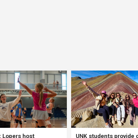
 Lopers host
UNK students provide 