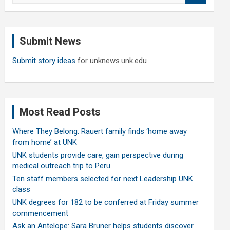
a
r
c
Submit News
h
Submit story ideas
for unknews.unk.edu
Most Read Posts
Where They Belong: Rauert family finds ‘home away
from home’ at UNK
UNK students provide care, gain perspective during
medical outreach trip to Peru
Ten staff members selected for next Leadership UNK
class
UNK degrees for 182 to be conferred at Friday summer
commencement
Ask an Antelope: Sara Bruner helps students discover