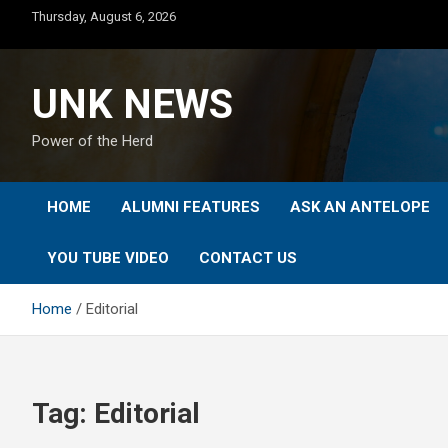
Skip
Thursday, August 6, 2026
to
content
UNK NEWS
Power of the Herd
HOME
ALUMNI FEATURES
ASK AN ANTELOPE
YOU TUBE VIDEO
CONTACT US
Home
Editorial
Tag:
Editorial