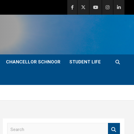
CHANCELLOR SCHNOOR
STUDENT LIFE
S
e