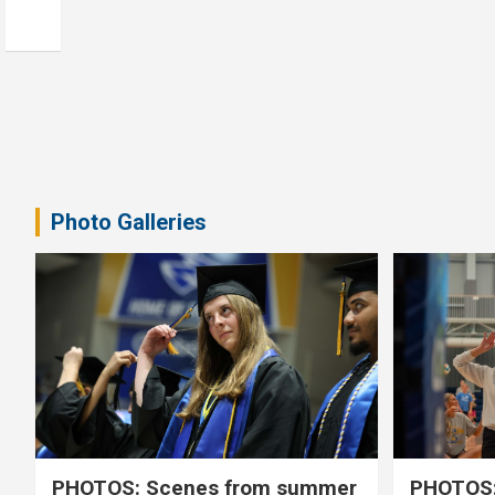
Photo Galleries
PHOTOS: Scenes from summer
PHOTOS: