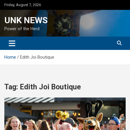
Skip
Friday, August 7, 2026
to
content
UNK NEWS
Power of the Herd
Home
Edith Joi Boutique
Tag:
Edith Joi Boutique