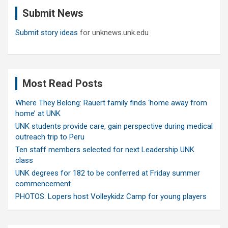
c
Submit News
h
Submit story ideas
for unknews.unk.edu
Most Read Posts
Where They Belong: Rauert family finds ‘home away from
home’ at UNK
UNK students provide care, gain perspective during medical
outreach trip to Peru
Ten staff members selected for next Leadership UNK
class
UNK degrees for 182 to be conferred at Friday summer
commencement
PHOTOS: Lopers host Volleykidz Camp for young players