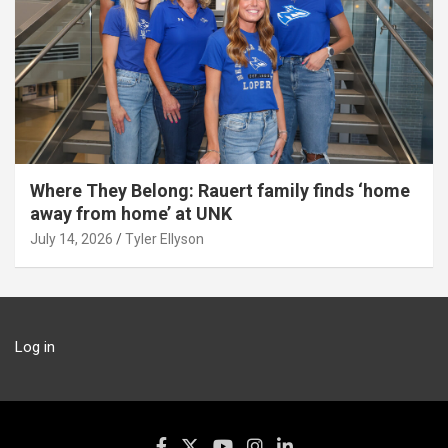
Where They Belong: Rauert family finds ‘home
away from home’ at UNK
July 14, 2026
Tyler Ellyson
Log in