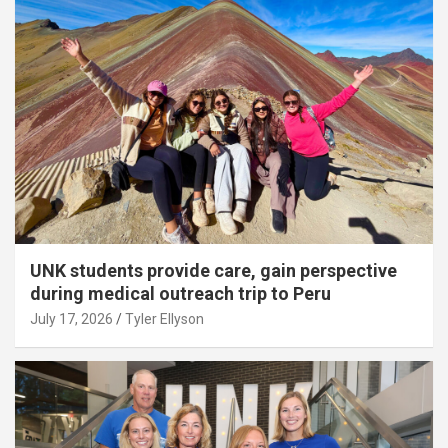
UNK students provide care, gain perspective
during medical outreach trip to Peru
July 17, 2026
Tyler Ellyson