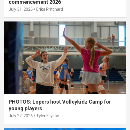
commencement 2026
July 31, 2026
Erika Pritchard
PHOTOS: Lopers host Volleykidz Camp for
young players
July 22, 2026
Tyler Ellyson