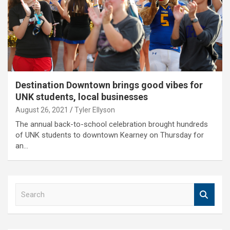
Destination Downtown brings good vibes for
UNK students, local businesses
August 26, 2021
Tyler Ellyson
The annual back-to-school celebration brought hundreds
of UNK students to downtown Kearney on Thursday for
an…
S
e
a
r