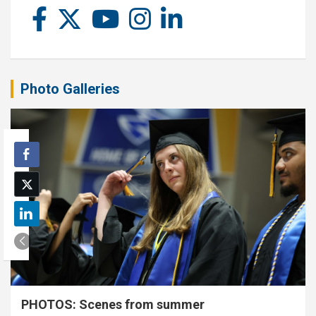
Photo Galleries
PHOTOS: Scenes from summer