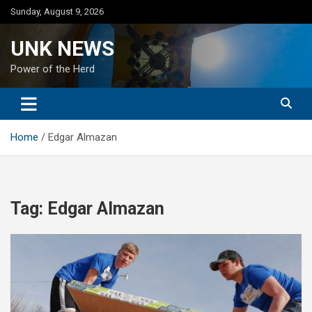
Skip
Sunday, August 9, 2026
to
content
UNK NEWS
Power of the Herd
Home
Edgar Almazan
Tag:
Edgar Almazan