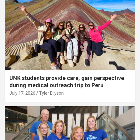
UNK students provide care, gain perspective
during medical outreach trip to Peru
July 17, 2026
Tyler Ellyson