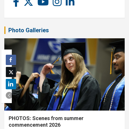
Photo Galleries
PHOTOS: Scenes from summer
commencement 2026