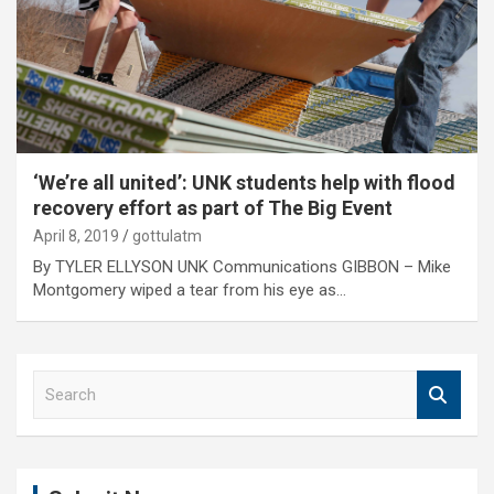
‘We’re all united’: UNK students help with flood
recovery effort as part of The Big Event
April 8, 2019
gottulatm
By TYLER ELLYSON UNK Communications GIBBON – Mike
Montgomery wiped a tear from his eye as…
S
e
a
r
c