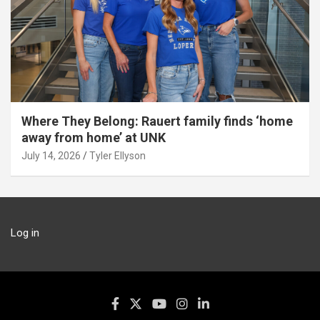
Where They Belong: Rauert family finds ‘home
away from home’ at UNK
July 14, 2026
Tyler Ellyson
Log in