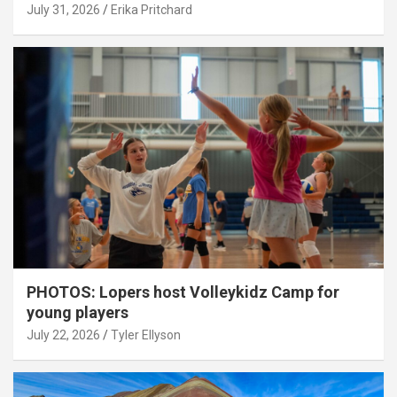
July 31, 2026
Erika Pritchard
PHOTOS: Lopers host Volleykidz Camp for
young players
July 22, 2026
Tyler Ellyson