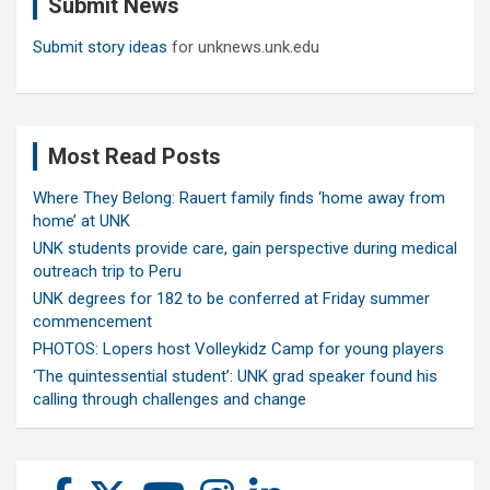
Submit News
h
Submit story ideas
for unknews.unk.edu
Most Read Posts
Where They Belong: Rauert family finds ‘home away from
home’ at UNK
UNK students provide care, gain perspective during medical
outreach trip to Peru
UNK degrees for 182 to be conferred at Friday summer
commencement
PHOTOS: Lopers host Volleykidz Camp for young players
‘The quintessential student’: UNK grad speaker found his
calling through challenges and change