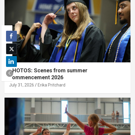
PHOTOS: Scenes from summer
commencement 2026
July 31, 2026
Erika Pritchard