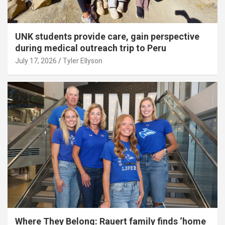
UNK students provide care, gain perspective
during medical outreach trip to Peru
July 17, 2026
Tyler Ellyson
Where They Belong: Rauert family finds ‘home