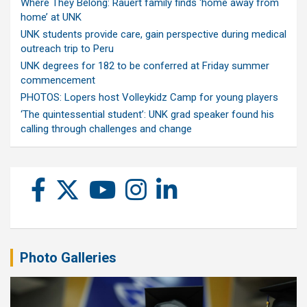
Where They Belong: Rauert family finds ‘home away from
home’ at UNK
UNK students provide care, gain perspective during medical
outreach trip to Peru
UNK degrees for 182 to be conferred at Friday summer
commencement
PHOTOS: Lopers host Volleykidz Camp for young players
‘The quintessential student’: UNK grad speaker found his
calling through challenges and change
Photo Galleries