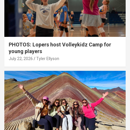
PHOTOS: Lopers host Volleykidz Camp for
young players
July 22, 2026
Tyler Ellyson