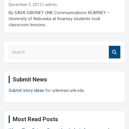
December 5, 2013
admin
By SARA GIBONEY UNK Communications KEARNEY –
University of Nebraska at Kearney students took
classroom lessons…
S
e
a
r
c
Submit News
h
Submit story ideas
for unknews.unk.edu
Most Read Posts