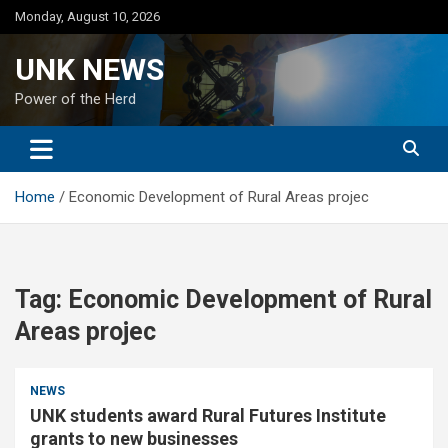
Skip
Monday, August 10, 2026
to
content
UNK NEWS
Power of the Herd
Home
Economic Development of Rural Areas projec
Tag:
Economic Development of Rural
Areas projec
NEWS
UNK students award Rural Futures Institute
grants to new businesses