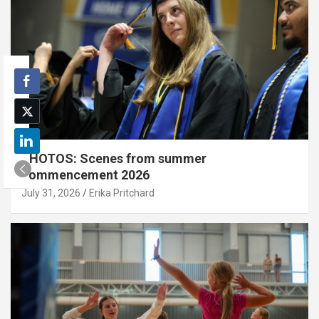
PHOTOS: Scenes from summer
commencement 2026
July 31, 2026
Erika Pritchard