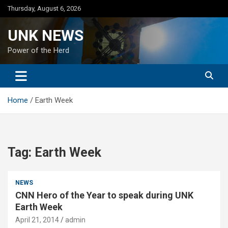
Skip
Thursday, August 6, 2026
to
content
UNK NEWS
Power of the Herd
Home
Earth Week
Tag:
Earth Week
NEWS
CNN Hero of the Year to speak during UNK
Earth Week
April 21, 2014
admin