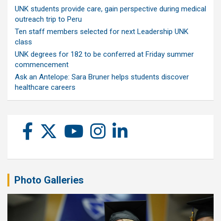
UNK students provide care, gain perspective during medical
outreach trip to Peru
Ten staff members selected for next Leadership UNK
class
UNK degrees for 182 to be conferred at Friday summer
commencement
Ask an Antelope: Sara Bruner helps students discover
healthcare careers
Photo Galleries