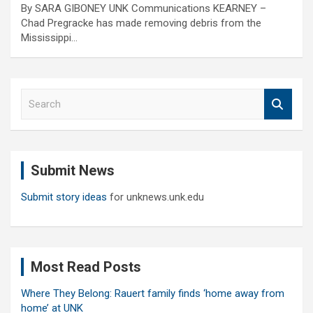
By SARA GIBONEY UNK Communications KEARNEY –
Chad Pregracke has made removing debris from the
Mississippi…
S
e
a
r
c
Submit News
h
Submit story ideas
for unknews.unk.edu
Most Read Posts
Where They Belong: Rauert family finds ‘home away from
home’ at UNK