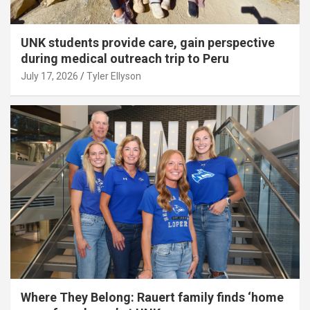
UNK students provide care, gain perspective
during medical outreach trip to Peru
July 17, 2026
Tyler Ellyson
Where They Belong: Rauert family finds ‘home