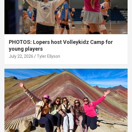
PHOTOS: Lopers host Volleykidz Camp for
young players
July 22, 2026
Tyler Ellyson