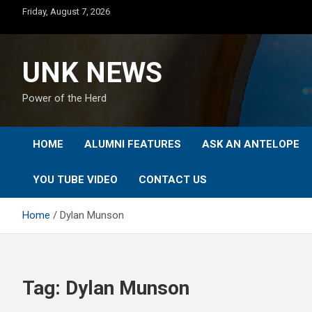
Skip
Friday, August 7, 2026
to
content
UNK NEWS
Power of the Herd
HOME
ALUMNI FEATURES
ASK AN ANTELOPE
YOU TUBE VIDEO
CONTACT US
Home
Dylan Munson
Tag:
Dylan Munson