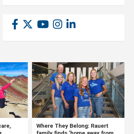
care,
Where They Belong: Rauert
g
family finds ‘home away from