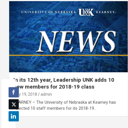
In its 12th year, Leadership UNK adds 10
new members for 2018-19 class
July 19, 2018
admin
KEARNEY – The University of Nebraska at Kearney has
selected 10 staff members for its 2018-19…