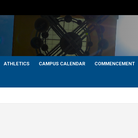
ATHLETICS
CAMPUS CALENDAR
COMMENCEMENT