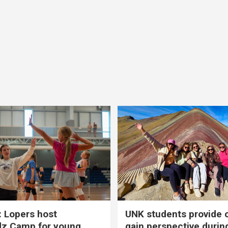
 Lopers host
UNK students provide 
dz Camp for young
gain perspective durin