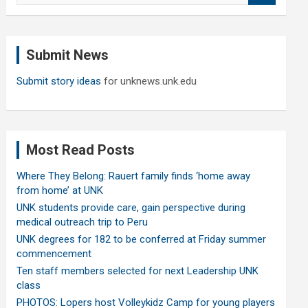
a
r
c
Submit News
h
Submit story ideas
for unknews.unk.edu
Most Read Posts
Where They Belong: Rauert family finds ‘home away
from home’ at UNK
UNK students provide care, gain perspective during
medical outreach trip to Peru
UNK degrees for 182 to be conferred at Friday summer
commencement
Ten staff members selected for next Leadership UNK
class
PHOTOS: Lopers host Volleykidz Camp for young players