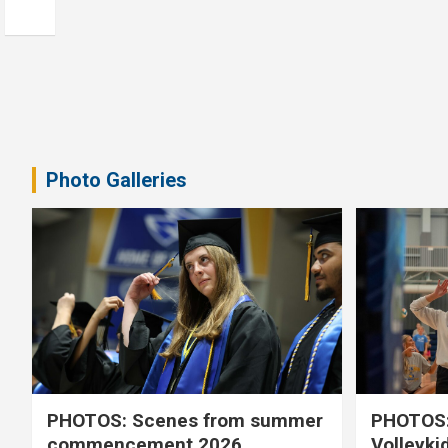
Photo Galleries
PHOTOS: Scenes from summer
PHOTOS:
commencement 2026
Volleyki