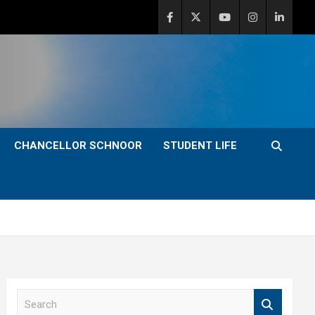
CHANCELLOR SCHNOOR
STUDENT LIFE
S
e