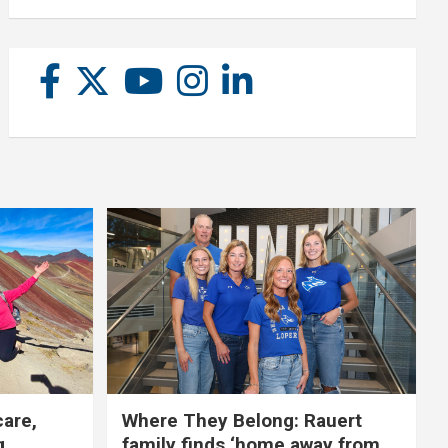
care,
Where They Belong: Rauert
g
family finds ‘home away from