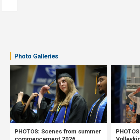
Photo Galleries
PHOTOS: Scenes from summer
PHOTOS:
commencement 2026
Volleyki