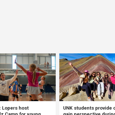
 Lopers host
UNK students provide 
dz Camp for young
gain perspective durin