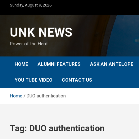
Skip
Sunday, August 9, 2026
to
content
UNK NEWS
Power of the Herd
HOME
ALUMNI FEATURES
ASK AN ANTELOPE
YOU TUBE VIDEO
CONTACT US
Home
DUO authentication
Tag:
DUO authentication