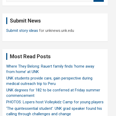
a
r
c
Submit News
h
Submit story ideas
for unknews.unk.edu
Most Read Posts
Where They Belong: Rauert family finds ‘home away
from home’ at UNK
UNK students provide care, gain perspective during
medical outreach trip to Peru
UNK degrees for 182 to be conferred at Friday summer
commencement
PHOTOS: Lopers host Volleykidz Camp for young players
‘The quintessential student’: UNK grad speaker found his
calling through challenges and change