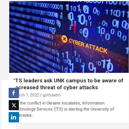
ITS leaders ask UNK campus to be aware of
increased threat of cyber attacks
March 1, 2022
gottulatm
As the conflict in Ukraine escalates, Information
Technology Services (ITS) is alerting the University of
Nebraska…