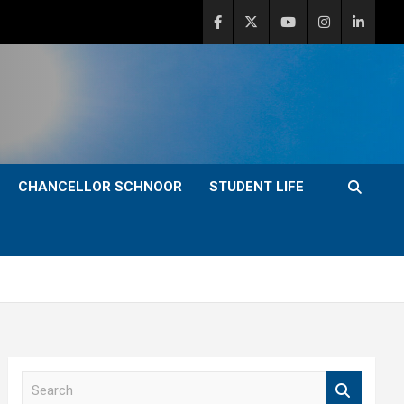
CHANCELLOR SCHNOOR
STUDENT LIFE
S
e