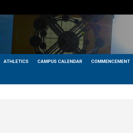
ATHLETICS
CAMPUS CALENDAR
COMMENCEMENT