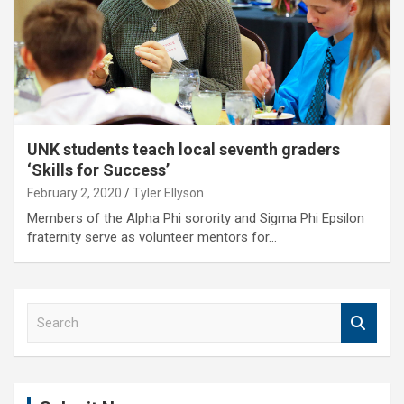
UNK students teach local seventh graders
‘Skills for Success’
February 2, 2020
Tyler Ellyson
Members of the Alpha Phi sorority and Sigma Phi Epsilon
fraternity serve as volunteer mentors for…
S
e
a
r
c