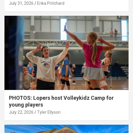
July 31, 2026
Erika Pritchard
PHOTOS: Lopers host Volleykidz Camp for
young players
July 22, 2026
Tyler Ellyson