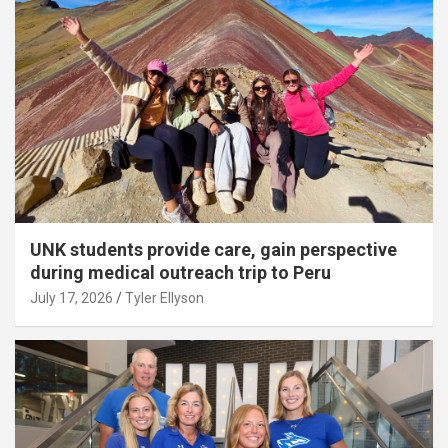
UNK students provide care, gain perspective
during medical outreach trip to Peru
July 17, 2026
Tyler Ellyson