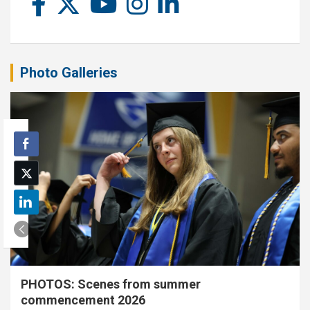
Photo Galleries
PHOTOS: Scenes from summer
commencement 2026