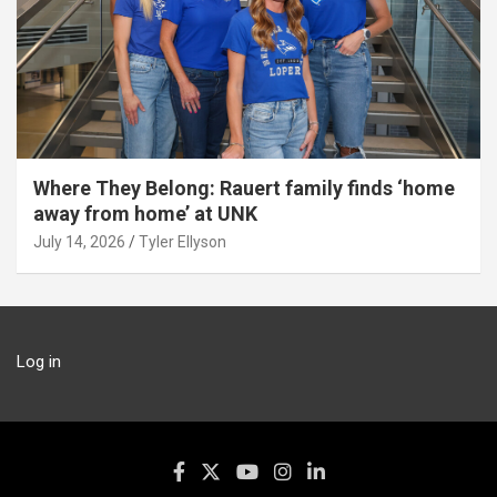
Where They Belong: Rauert family finds ‘home
away from home’ at UNK
July 14, 2026
Tyler Ellyson
Log in