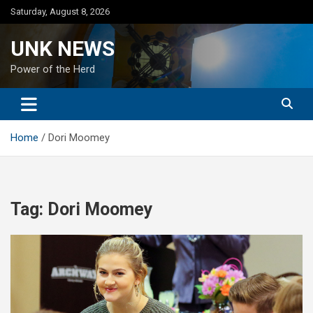
Skip
Saturday, August 8, 2026
to
content
UNK NEWS
Power of the Herd
Home
Dori Moomey
Tag:
Dori Moomey