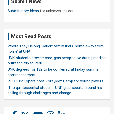
Submit News
h
Submit story ideas
for unknews.unk.edu
Most Read Posts
Where They Belong: Rauert family finds ‘home away from
home’ at UNK
UNK students provide care, gain perspective during medical
outreach trip to Peru
UNK degrees for 182 to be conferred at Friday summer
commencement
PHOTOS: Lopers host Volleykidz Camp for young players
‘The quintessential student’: UNK grad speaker found his
calling through challenges and change