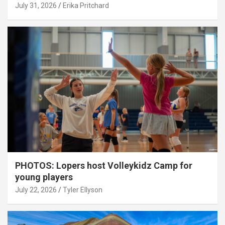
July 31, 2026
Erika Pritchard
PHOTOS: Lopers host Volleykidz Camp for
young players
July 22, 2026
Tyler Ellyson