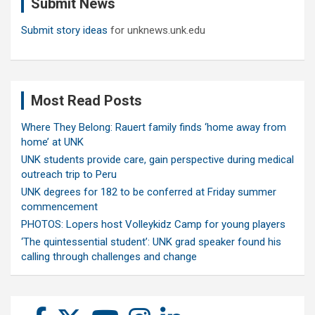
Submit News
h
Submit story ideas
for unknews.unk.edu
Most Read Posts
Where They Belong: Rauert family finds ‘home away from
home’ at UNK
UNK students provide care, gain perspective during medical
outreach trip to Peru
UNK degrees for 182 to be conferred at Friday summer
commencement
PHOTOS: Lopers host Volleykidz Camp for young players
‘The quintessential student’: UNK grad speaker found his
calling through challenges and change