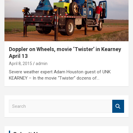
Doppler on Wheels, movie ‘Twister’ in Kearney
April 13
April 8, 2015
admin
Severe weather expert Adam Houston guest of UNK
KEARNEY – In the movie “Twister” dozens of…
S
e
a
r
c