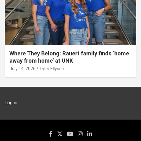
Where They Belong: Rauert family finds ‘home
away from home’ at UNK
July 14, 2026
Tyler Ellyson
Log in