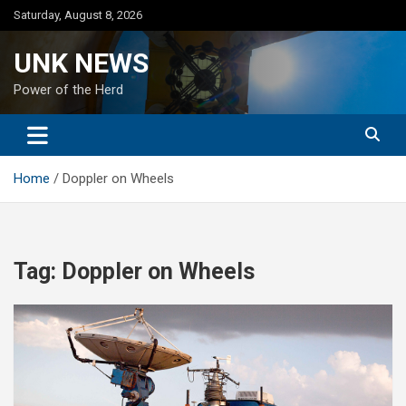
Skip
Saturday, August 8, 2026
to
content
UNK NEWS
Power of the Herd
Home
Doppler on Wheels
Tag:
Doppler on Wheels