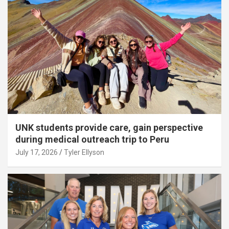
UNK students provide care, gain perspective
during medical outreach trip to Peru
July 17, 2026
Tyler Ellyson