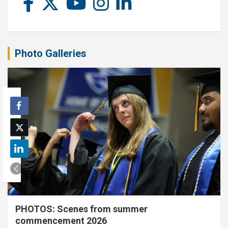
Photo Galleries
PHOTOS: Scenes from summer
commencement 2026