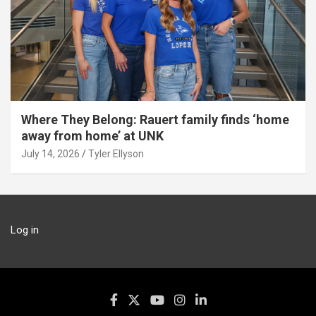
Where They Belong: Rauert family finds ‘home
away from home’ at UNK
July 14, 2026
Tyler Ellyson
Log in