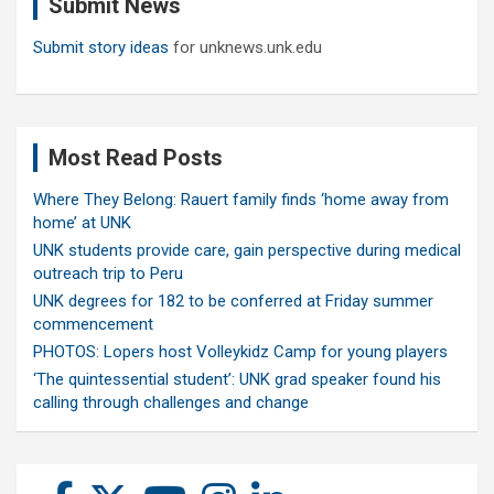
Submit News
h
Submit story ideas
for unknews.unk.edu
Most Read Posts
Where They Belong: Rauert family finds ‘home away from
home’ at UNK
UNK students provide care, gain perspective during medical
outreach trip to Peru
UNK degrees for 182 to be conferred at Friday summer
commencement
PHOTOS: Lopers host Volleykidz Camp for young players
‘The quintessential student’: UNK grad speaker found his
calling through challenges and change