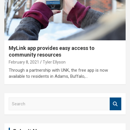
MyLink app provides easy access to
community resources
February 8, 2021
Tyler Ellyson
Through a partnership with UNK, the free app is now
available to residents in Adams, Buffalo,…
S
e
a
r
c