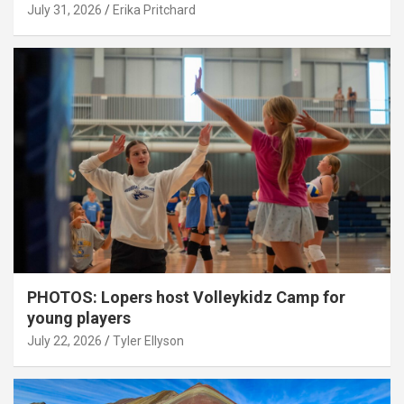
July 31, 2026
Erika Pritchard
PHOTOS: Lopers host Volleykidz Camp for
young players
July 22, 2026
Tyler Ellyson