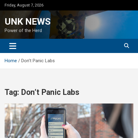
Skip
Friday, August 7, 2026
to
content
UNK NEWS
Power of the Herd
Home
Don’t Panic Labs
Tag:
Don’t Panic Labs