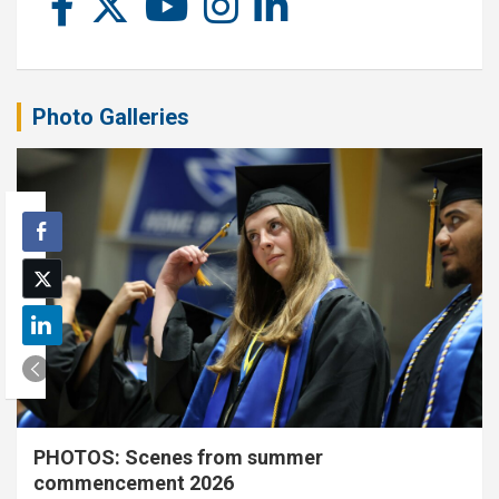
Photo Galleries
PHOTOS: Scenes from summer
commencement 2026