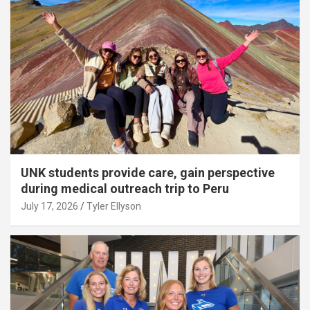
UNK students provide care, gain perspective
during medical outreach trip to Peru
July 17, 2026
Tyler Ellyson