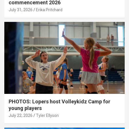
commencement 2026
July 31, 2026
Erika Pritchard
PHOTOS: Lopers host Volleykidz Camp for
young players
July 22, 2026
Tyler Ellyson