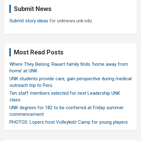
c
Submit News
h
Submit story ideas
for unknews.unk.edu
Most Read Posts
Where They Belong: Rauert family finds ‘home away from
home’ at UNK
UNK students provide care, gain perspective during medical
outreach trip to Peru
Ten staff members selected for next Leadership UNK
class
UNK degrees for 182 to be conferred at Friday summer
commencement
PHOTOS: Lopers host Volleykidz Camp for young players