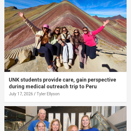
UNK students provide care, gain perspective
during medical outreach trip to Peru
July 17, 2026
Tyler Ellyson