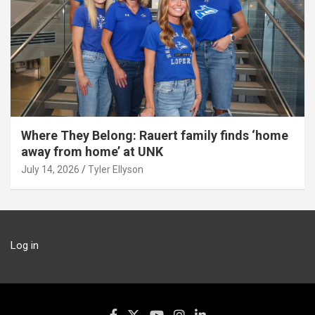
Where They Belong: Rauert family finds ‘home
away from home’ at UNK
July 14, 2026
Tyler Ellyson
Log in