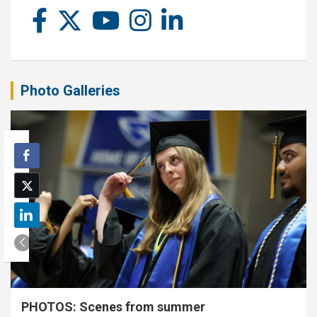
Photo Galleries
PHOTOS: Scenes from summer