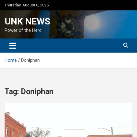
Skip
Thursday, August 6, 2026
to
content
UNK NEWS
Power of the Herd
Home
Doniphan
Tag:
Doniphan