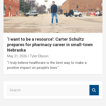
‘I want to be a resource’: Carter Schultz
prepares for pharmacy career in small-town
Nebraska
May 21, 2026
Tyler Ellyson
"I truly believe healthcare is the best way to make a
positive impact on people’s lives."
S
e
a
r